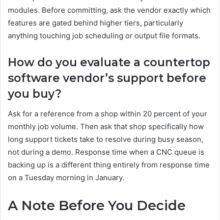
modules. Before committing, ask the vendor exactly which
features are gated behind higher tiers, particularly
anything touching job scheduling or output file formats.
How do you evaluate a countertop
software vendor’s support before
you buy?
Ask for a reference from a shop within 20 percent of your
monthly job volume. Then ask that shop specifically how
long support tickets take to resolve during busy season,
not during a demo. Response time when a CNC queue is
backing up is a different thing entirely from response time
on a Tuesday morning in January.
A Note Before You Decide