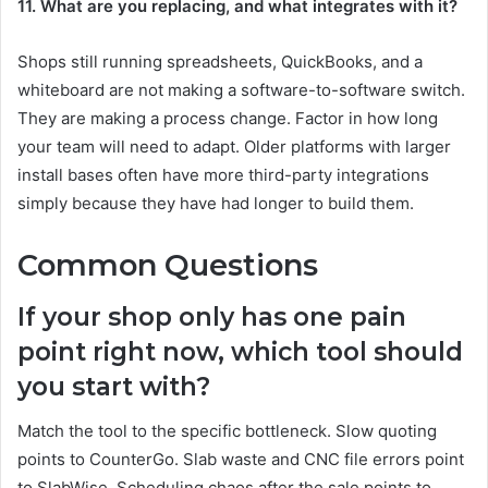
11. What are you replacing, and what integrates with it?
Shops still running spreadsheets, QuickBooks, and a
whiteboard are not making a software-to-software switch.
They are making a process change. Factor in how long
your team will need to adapt. Older platforms with larger
install bases often have more third-party integrations
simply because they have had longer to build them.
Common Questions
If your shop only has one pain
point right now, which tool should
you start with?
Match the tool to the specific bottleneck. Slow quoting
points to CounterGo. Slab waste and CNC file errors point
to SlabWise. Scheduling chaos after the sale points to