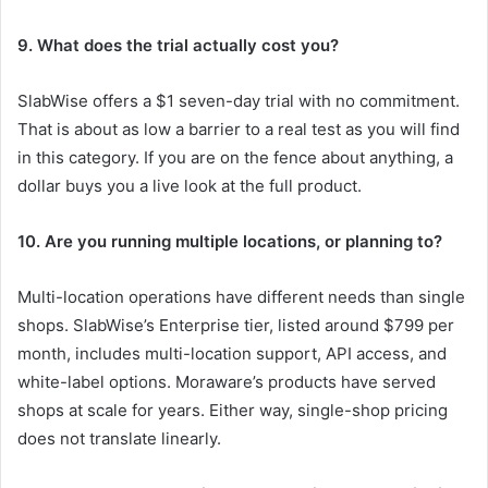
9. What does the trial actually cost you?
SlabWise offers a $1 seven-day trial with no commitment.
That is about as low a barrier to a real test as you will find
in this category. If you are on the fence about anything, a
dollar buys you a live look at the full product.
10. Are you running multiple locations, or planning to?
Multi-location operations have different needs than single
shops. SlabWise’s Enterprise tier, listed around $799 per
month, includes multi-location support, API access, and
white-label options. Moraware’s products have served
shops at scale for years. Either way, single-shop pricing
does not translate linearly.