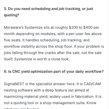
5. Do you need scheduling and job tracking, or just
quoting?
Moraware’s Systemize sits at roughly $200 to $400 per
month depending on modules, with a per-user fee above
five seats. It handles scheduling, job tracking, and
workflow visibility across the shop floor. If your problem is
jobs falling through the cracks after the sale, not the sale
itself, Systemize is worth a close look.
6. Is CNC yield optimization part of your daily workflow?
SigmaNEST is the specialist answer here. It is CAD/CAM
nesting software with a deep feature set aimed at
maximizing material yield, widely used in fabrication. It is
not a quoting tool or a shop-management suite. Know