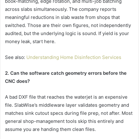
book-matching, edge rotation, and multi-job batching
across slabs simultaneously. The company reports
meaningful reductions in slab waste from shops that
switched. Those are their own figures, not independently
audited, but the underlying logic is sound. If yield is your
money leak, start here.
See also:
Understanding Home Disinfection Services
2. Can the software catch geometry errors before the
CNC does?
A bad DXF file that reaches the waterjet is an expensive
file. SlabWise’s middleware layer validates geometry and
matches sink cutout specs during file prep, not after. Most
general shop-management tools skip this entirely and
assume you are handing them clean files.