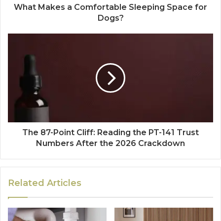
What Makes a Comfortable Sleeping Space for
Dogs?
The 87-Point Cliff: Reading the PT-141 Trust
Numbers After the 2026 Crackdown
Related Articles