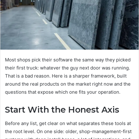
Most shops pick their software the same way they picked
their first truck: whatever the guy next door was running.
That is a bad reason. Here is a sharper framework, built
around the real products on the market right now and the
questions that expose which one fits your operation.
Start With the Honest Axis
Before any list, get clear on what separates these tools at
the root level. On one side: older, shop-management-first