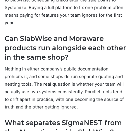
Systemize. Buying a full platform to fix one problem often
means paying for features your team ignores for the first
year.
Can SlabWise and Moraware
products run alongside each other
in the same shop?
Nothing in either company’s public documentation
prohibits it, and some shops do run separate quoting and
nesting tools. The real question is whether your team will
actually use two systems consistently. Parallel tools tend
to drift apart in practice, with one becoming the source of
truth and the other getting ignored.
What separates SigmaNEST from