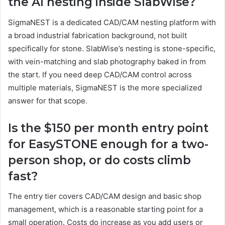
the AI nesting inside SlabWise?
SigmaNEST is a dedicated CAD/CAM nesting platform with
a broad industrial fabrication background, not built
specifically for stone. SlabWise’s nesting is stone-specific,
with vein-matching and slab photography baked in from
the start. If you need deep CAD/CAM control across
multiple materials, SigmaNEST is the more specialized
answer for that scope.
Is the $150 per month entry point
for EasySTONE enough for a two-
person shop, or do costs climb
fast?
The entry tier covers CAD/CAM design and basic shop
management, which is a reasonable starting point for a
small operation. Costs do increase as you add users or