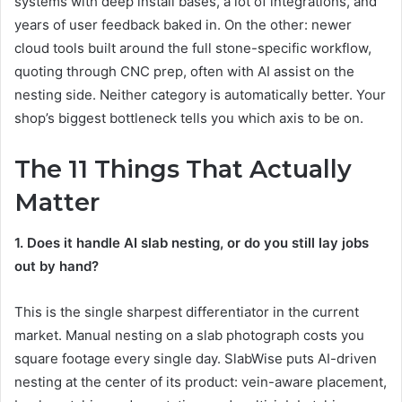
systems with deep install bases, a lot of integrations, and
years of user feedback baked in. On the other: newer
cloud tools built around the full stone-specific workflow,
quoting through CNC prep, often with AI assist on the
nesting side. Neither category is automatically better. Your
shop’s biggest bottleneck tells you which axis to be on.
The 11 Things That Actually
Matter
1. Does it handle AI slab nesting, or do you still lay jobs
out by hand?
This is the single sharpest differentiator in the current
market. Manual nesting on a slab photograph costs you
square footage every single day. SlabWise puts AI-driven
nesting at the center of its product: vein-aware placement,