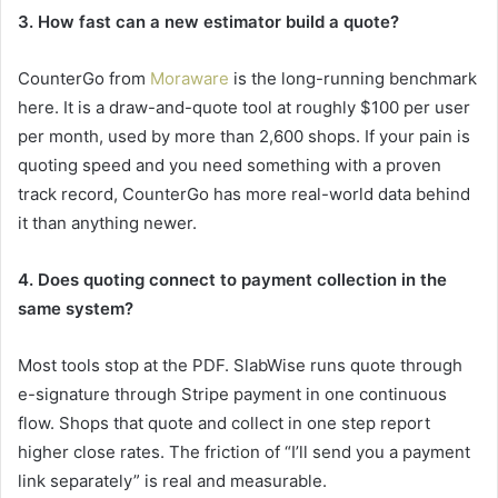
3. How fast can a new estimator build a quote?
CounterGo from
Moraware
is the long-running benchmark
here. It is a draw-and-quote tool at roughly $100 per user
per month, used by more than 2,600 shops. If your pain is
quoting speed and you need something with a proven
track record, CounterGo has more real-world data behind
it than anything newer.
4. Does quoting connect to payment collection in the
same system?
Most tools stop at the PDF. SlabWise runs quote through
e-signature through Stripe payment in one continuous
flow. Shops that quote and collect in one step report
higher close rates. The friction of “I’ll send you a payment
link separately” is real and measurable.