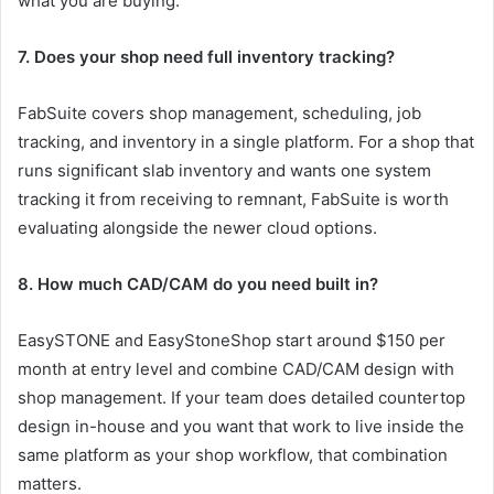
what you are buying.
7. Does your shop need full inventory tracking?
FabSuite covers shop management, scheduling, job
tracking, and inventory in a single platform. For a shop that
runs significant slab inventory and wants one system
tracking it from receiving to remnant, FabSuite is worth
evaluating alongside the newer cloud options.
8. How much CAD/CAM do you need built in?
EasySTONE and EasyStoneShop start around $150 per
month at entry level and combine CAD/CAM design with
shop management. If your team does detailed countertop
design in-house and you want that work to live inside the
same platform as your shop workflow, that combination
matters.