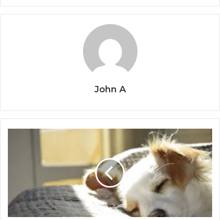
John A