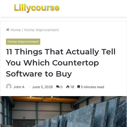
Menu
S
fo
Home
/
Home Improvement
Home Improvement
11 Things That Actually Tell
You Which Countertop
Software to Buy
John A
June 5, 2026
0
18
5 minutes read