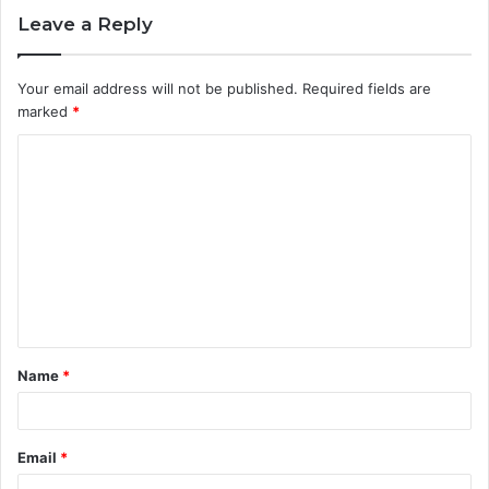
Leave a Reply
Your email address will not be published.
Required fields are
marked
*
C
o
m
m
e
n
t
Name
*
*
Email
*