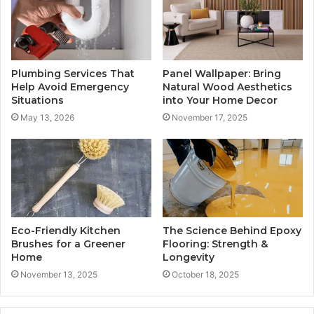
Plumbing Services That
Panel Wallpaper: Bring
Help Avoid Emergency
Natural Wood Aesthetics
Situations
into Your Home Decor
May 13, 2026
November 17, 2025
Eco-Friendly Kitchen
The Science Behind Epoxy
Brushes for a Greener
Flooring: Strength &
Home
Longevity
November 13, 2025
October 18, 2025