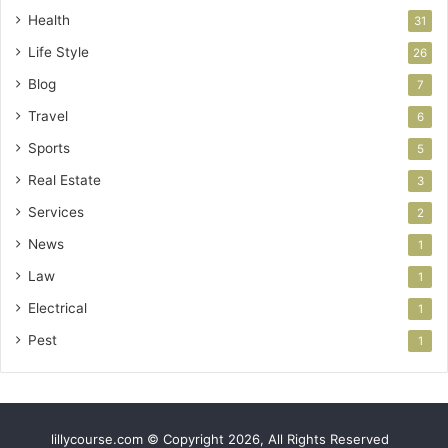
Health
31
Life Style
26
Blog
7
Travel
6
Sports
5
Real Estate
3
Services
2
News
1
Law
1
Electrical
1
Pest
1
lillycourse.com © Copyright 2026, All Rights Reserved