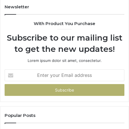
Newsletter
With Product You Purchase
Subscribe to our mailing list
to get the new updates!
Lorem ipsum dolor sit amet, consectetur.
Enter
your
Email
address
Popular Posts