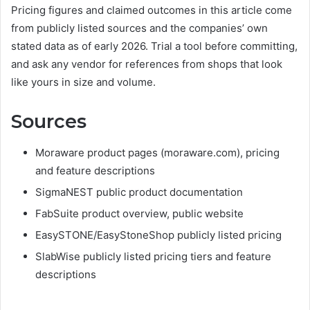
Pricing figures and claimed outcomes in this article come
from publicly listed sources and the companies’ own
stated data as of early 2026. Trial a tool before committing,
and ask any vendor for references from shops that look
like yours in size and volume.
Sources
Moraware product pages (moraware.com), pricing
and feature descriptions
SigmaNEST public product documentation
FabSuite product overview, public website
EasySTONE/EasyStoneShop publicly listed pricing
SlabWise publicly listed pricing tiers and feature
descriptions