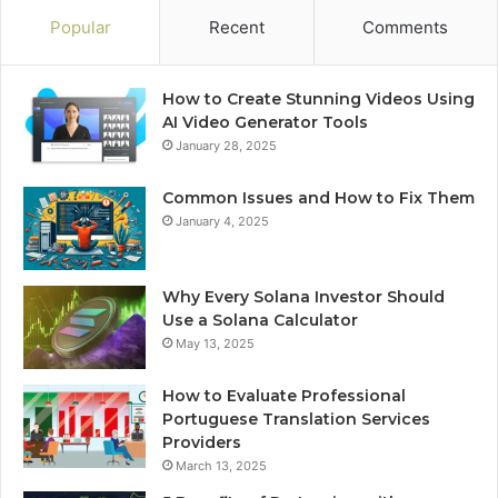
Popular
Recent
Comments
How to Create Stunning Videos Using
AI Video Generator Tools
January 28, 2025
Common Issues and How to Fix Them
January 4, 2025
Why Every Solana Investor Should
Use a Solana Calculator
May 13, 2025
How to Evaluate Professional
Portuguese Translation Services
Providers
March 13, 2025