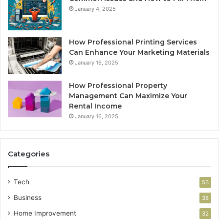
January 4, 2025
How Professional Printing Services
Can Enhance Your Marketing Materials
January 16, 2025
How Professional Property
Management Can Maximize Your
Rental Income
January 16, 2025
Categories
Tech
53
Business
38
Home Improvement
32