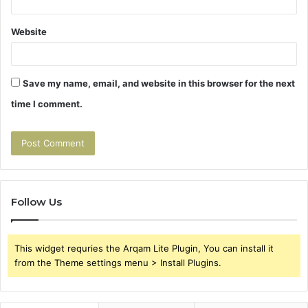
Website
Save my name, email, and website in this browser for the next
time I comment.
Follow Us
This widget requries the Arqam Lite Plugin, You can install it
from the Theme settings menu > Install Plugins.