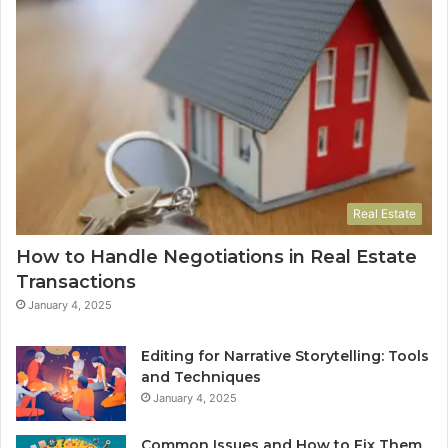
Real Estate
How to Handle Negotiations in Real Estate
Transactions
January 4, 2025
Editing for Narrative Storytelling: Tools
and Techniques
January 4, 2025
Common Issues and How to Fix Them