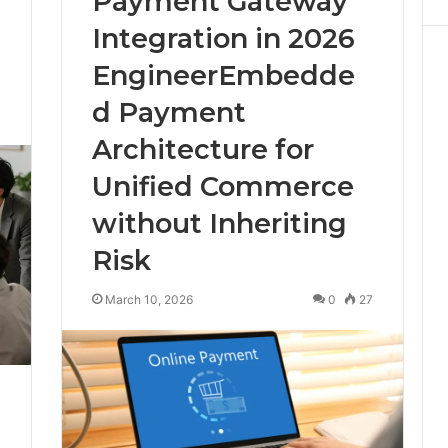
Payment Gateway
Integration in 2026
EngineerEmbedde
d Payment
4
Architecture for
Unified Commerce
without Inheriting
Risk
March 10, 2026
0
27