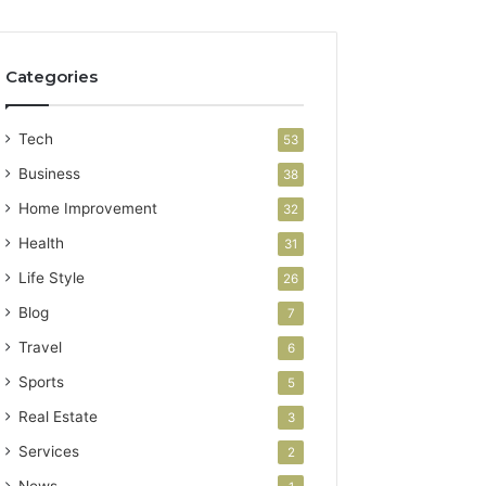
Categories
Tech
53
Business
38
Home Improvement
32
Health
31
Life Style
26
Blog
7
Travel
6
Sports
5
Real Estate
3
Services
2