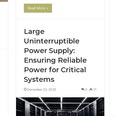
Read More »
Large
Uninterruptible
Power Supply:
Ensuring Reliable
Power for Critical
Systems
December 23, 2025
0
21
1