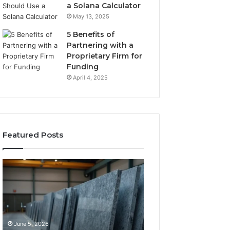
a Solana Calculator
May 13, 2025
5 Benefits of
Partnering with a
Proprietary Firm for
Funding
April 4, 2025
Featured Posts
11
What
Things
Makes
That
a
Actually
Comfortable
Tell
Sleeping
You
Space
June 5, 2026
May 25, 2026
Which
for