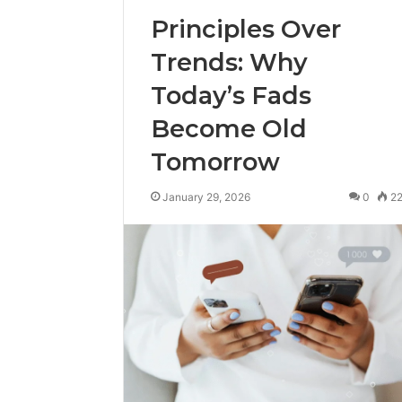
Principles Over
Trends: Why
Today’s Fads
Become Old
Tomorrow
January 29, 2026
0
2