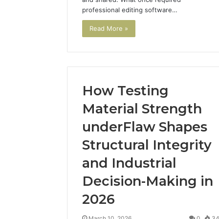
professional editing software…
Read More »
How Testing
Material Strength
underFlaw Shapes
Structural Integrity
Best
and Industrial
Tools
to
Decision-Making in
Turn
2026
a
Photo
March 19, 20
into
March 10, 2026
0
3