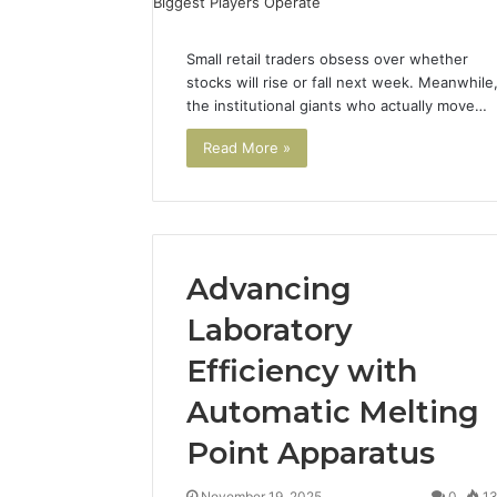
Small retail traders obsess over whether
stocks will rise or fall next week. Meanwhile
the institutional giants who actually move…
Read More »
Advancing
Laboratory
Efficiency with
Automatic Melting
Point Apparatus
November 19, 2025
0
1