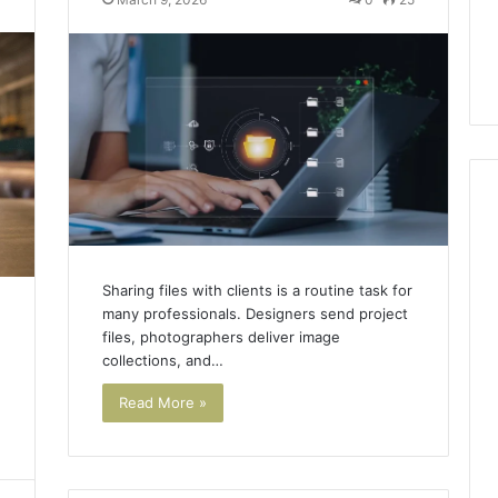
ls to Turn a Photo
The 87-Point Cliff: Reading
141
ideo & Magic Hour
the PT-141 Trust Numbers
Trust
p (2026 Guide)
After the 2026 Crackdown
Numbers
After
the
2026
Crackdown
Sharing files with clients is a routine task for
many professionals. Designers send project
files, photographers deliver image
collections, and…
Read More »