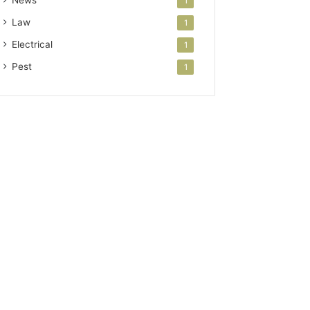
News
1
Law
1
Electrical
1
Pest
1