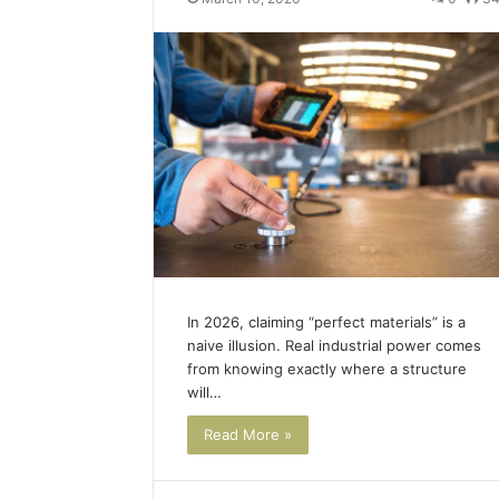
Best Too
a
into a V
Video
Face Swa
&
Magic
Hour
Face
Swap
(2026
Guide)
In 2026, claiming “perfect materials” is a
naive illusion. Real industrial power comes
from knowing exactly where a structure
will…
Read More »