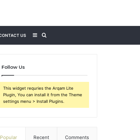
Sidebar
Search
CONTACT US
for
Follow Us
This widget requries the Arqam Lite
Plugin, You can install it from the Theme
settings menu > Install Plugins.
Popular
Recent
Comments