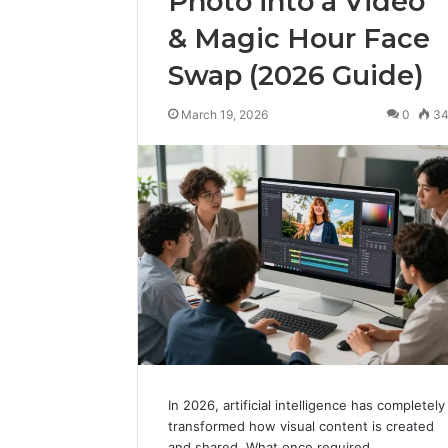
Photo into a Video
& Magic Hour Face
Swap (2026 Guide)
March 19, 2026
0
3
In 2026, artificial intelligence has completely
transformed how visual content is created
and shared. What once required