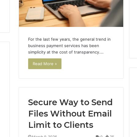
For the last few years, the general trend in
business payment services has been
simplicity at the cost of transparency.…
Read More »
The
Secure Way to Send
87-
Point
Files Without Email
Cliff:
Limit to Clients
Reading
the
26
3 weeks ago
PT-
4
March 9, 2026
0
25