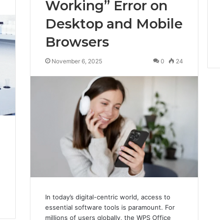
Working” Error on
Desktop and Mobile
Browsers
November 6, 2025
0
24
In today’s digital-centric world, access to
essential software tools is paramount. For
millions of users globally, the WPS Office