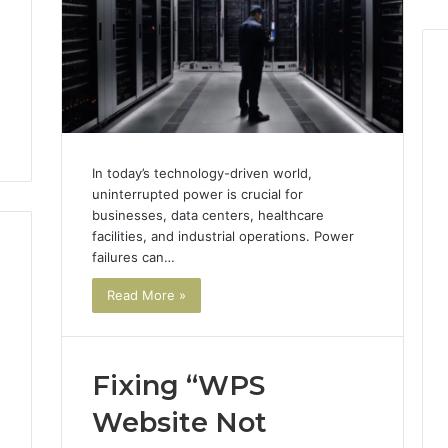
,
In today’s technology-driven world,
uninterrupted power is crucial for
businesses, data centers, healthcare
facilities, and industrial operations. Power
failures can…
Read More »
Fixing “WPS
Website Not
3