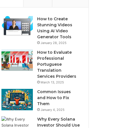
How to Create
Stunning Videos
Using AI Video
Generator Tools
January 28, 2025
How to Evaluate
Professional
Portuguese
Translation
Services Providers
March 13, 2025
Common Issues
and How to Fix
Them
January 4, 2025
Why Every Solana
Investor Should Use