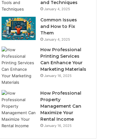
and Techniques
January 4, 2025
Common Issues
and How to Fix
Them
January 4, 2025
How Professional
Printing Services
Can Enhance Your
Marketing Materials
January 16, 2025
How Professional
Property
Management Can
Maximize Your
Rental Income
January 16, 2025