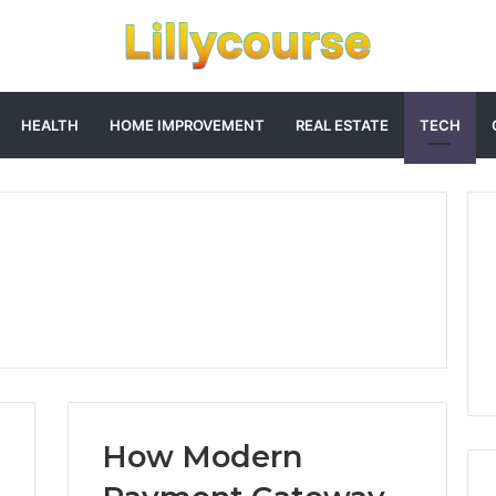
HEALTH
HOME IMPROVEMENT
REAL ESTATE
TECH
How Modern