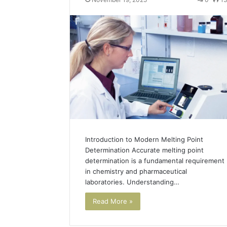
Introduction to Modern Melting Point
Determination Accurate melting point
determination is a fundamental requirement
in chemistry and pharmaceutical
laboratories. Understanding…
Read More »