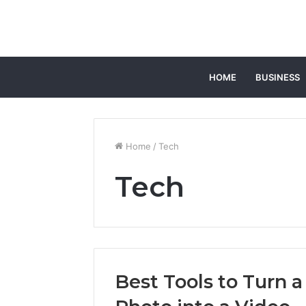
HOME
BUSINESS
Home
/
Tech
Tech
Best Tools to Turn a