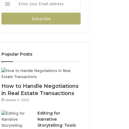
Enter
your
Email
address
Popular Posts
How to Handle Negotiations
in Real Estate Transactions
January 4, 2025
Editing for
Narrative
Storytelling: Tools