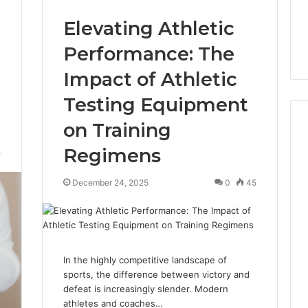
Elevating Athletic
Performance: The
Impact of Athletic
Testing Equipment
on Training
Regimens
2
December 24, 2025
0
45
In the highly competitive landscape of
sports, the difference between victory and
defeat is increasingly slender. Modern
athletes and coaches…