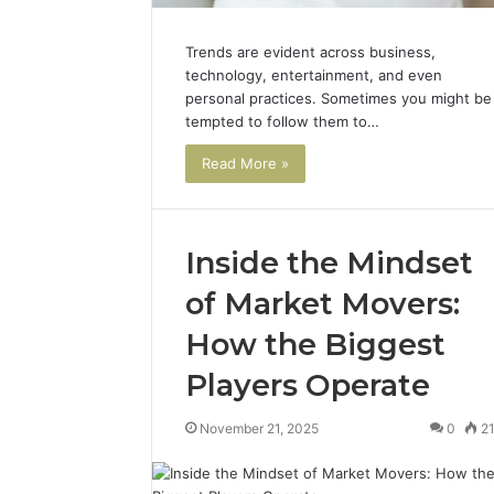
Trends are evident across business,
technology, entertainment, and even
personal practices. Sometimes you might be
tempted to follow them to…
Read More »
Inside the Mindset
of Market Movers:
How the Biggest
Players Operate
November 21, 2025
0
2