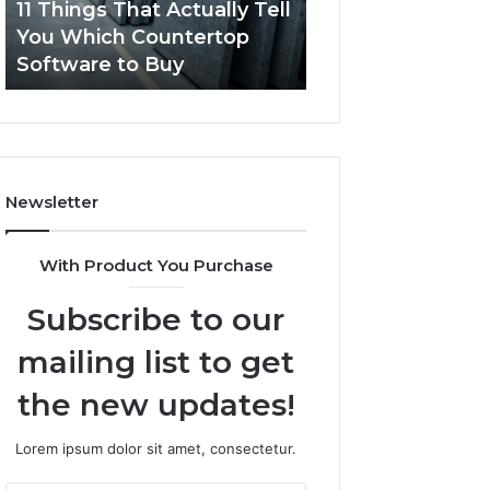
11 Things That Actually Tell
What Makes a
Countertop
Dogs?
You Which Countertop
Comfortable Sle
Software
Software to Buy
Space for Dogs?
to
Buy
Newsletter
With Product You Purchase
Subscribe to our
mailing list to get
the new updates!
Lorem ipsum dolor sit amet, consectetur.