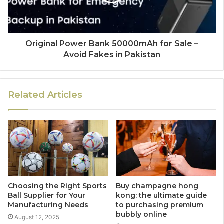
Original Power Bank 50000mAh for Sale –
Avoid Fakes in Pakistan
Related Articles
Choosing the Right Sports
Buy champagne hong
Ball Supplier for Your
kong: the ultimate guide
Manufacturing Needs
to purchasing premium
bubbly online
August 12, 2025