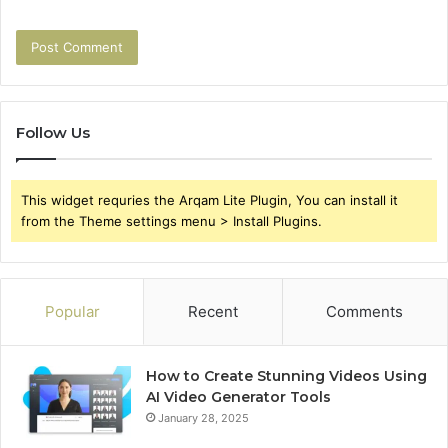
Follow Us
This widget requries the Arqam Lite Plugin, You can install it
from the Theme settings menu > Install Plugins.
Popular
Recent
Comments
How to Create Stunning Videos Using
AI Video Generator Tools
January 28, 2025