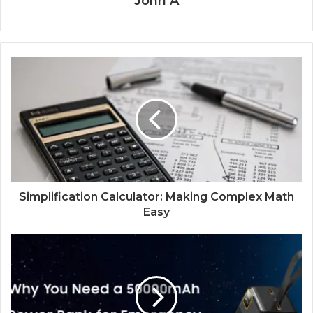
John A
Simplification Calculator: Making Complex Math
Easy