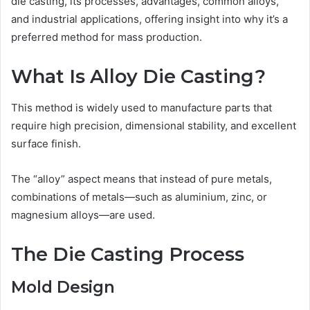
die casting, its processes, advantages, common alloys,
and industrial applications, offering insight into why it’s a
preferred method for mass production.
What Is Alloy Die Casting?
This method is widely used to manufacture parts that
require high precision, dimensional stability, and excellent
surface finish.
The “alloy” aspect means that instead of pure metals,
combinations of metals—such as aluminium, zinc, or
magnesium alloys—are used.
The Die Casting Process
Mold Design