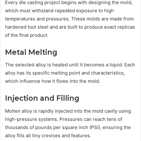
Every die casting project begins with designing the mold,
which must withstand repeated exposure to high
temperatures and pressures. These molds are made from
hardened tool steel and are built to produce exact replicas
of the final product.
Metal Melting
The selected alloy is heated until it becomes a liquid. Each
alloy has its specific melting point and characteristics,
which influence how it flows into the mold.
Injection and Filling
Molten alloy is rapidly injected into the mold cavity using
high-pressure systems. Pressures can reach tens of
thousands of pounds per square inch (PSI), ensuring the
alloy fills all tiny crevices and features.