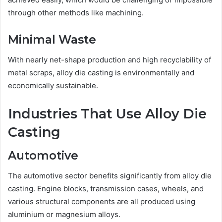
through other methods like machining.
Minimal Waste
With nearly net-shape production and high recyclability of
metal scraps, alloy die casting is environmentally and
economically sustainable.
Industries That Use Alloy Die
Casting
Automotive
The automotive sector benefits significantly from alloy die
casting. Engine blocks, transmission cases, wheels, and
various structural components are all produced using
aluminium or magnesium alloys.