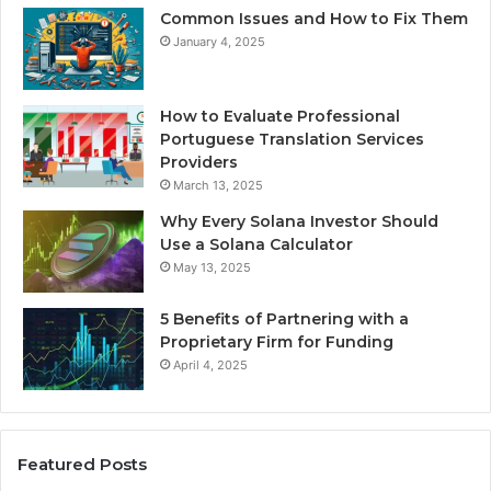
Common Issues and How to Fix Them
January 4, 2025
How to Evaluate Professional
Portuguese Translation Services
Providers
March 13, 2025
Why Every Solana Investor Should
Use a Solana Calculator
May 13, 2025
5 Benefits of Partnering with a
Proprietary Firm for Funding
April 4, 2025
Featured Posts