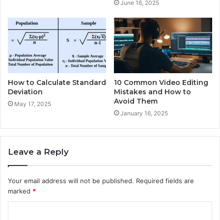
June 16, 2025
How to Calculate Standard
10 Common Video Editing
Deviation
Mistakes and How to
Avoid Them
May 17, 2025
January 16, 2025
Leave a Reply
Your email address will not be published.
Required fields are
marked
*
C