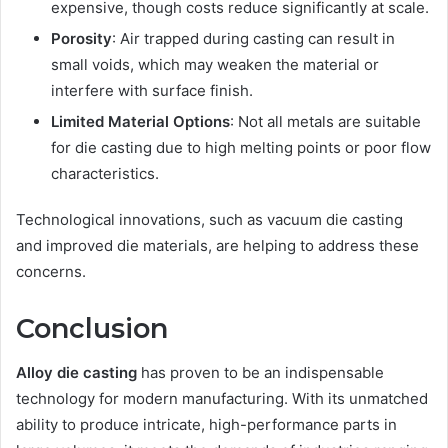
expensive, though costs reduce significantly at scale.
Porosity
: Air trapped during casting can result in
small voids, which may weaken the material or
interfere with surface finish.
Limited Material Options
: Not all metals are suitable
for die casting due to high melting points or poor flow
characteristics.
Technological innovations, such as vacuum die casting
and improved die materials, are helping to address these
concerns.
Conclusion
Alloy die casting
has proven to be an indispensable
technology for modern manufacturing. With its unmatched
ability to produce intricate, high-performance parts in