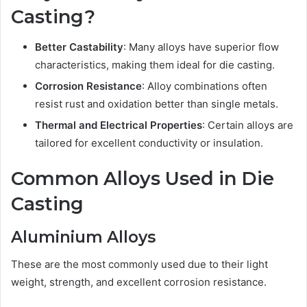
Casting?
Better Castability
: Many alloys have superior flow
characteristics, making them ideal for die casting.
Corrosion Resistance
: Alloy combinations often
resist rust and oxidation better than single metals.
Thermal and Electrical Properties
: Certain alloys are
tailored for excellent conductivity or insulation.
Common Alloys Used in Die
Casting
Aluminium Alloys
These are the most commonly used due to their light
weight, strength, and excellent corrosion resistance.