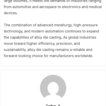
large volumes, it meets the demands of industries ranging
from automotive and aerospace to electronics and medical
devices.
The combination of advanced metallurgy, high-pressure
technology, and modern automation continues to expand
the capabilities of alloy die casting. As global industries
move toward higher efficiency, precision, and
sustainability, alloy die casting remains a reliable and
forward-looking choice for manufacturers worldwide.