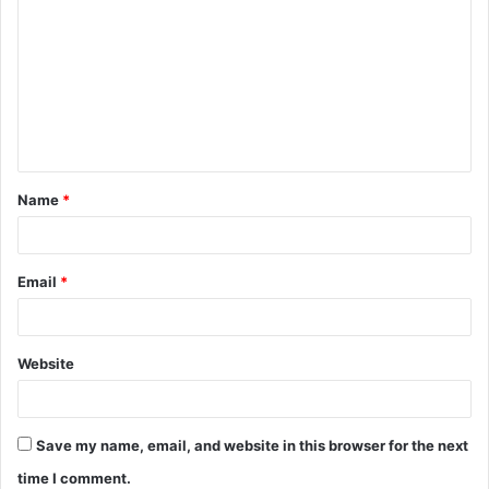
o
m
m
e
n
t
Name
*
*
Email
*
Website
Save my name, email, and website in this browser for the next
time I comment.