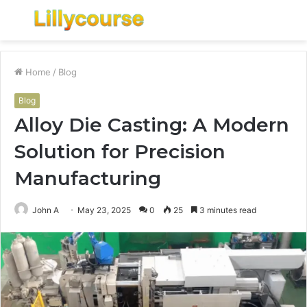
Menu
S
fo
Home
/
Blog
Blog
Alloy Die Casting: A Modern
Solution for Precision
Manufacturing
John A
May 23, 2025
0
25
3 minutes read