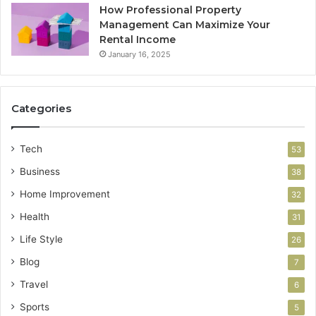
How Professional Property
Management Can Maximize Your
Rental Income
January 16, 2025
Categories
Tech
53
Business
38
Home Improvement
32
Health
31
Life Style
26
Blog
7
Travel
6
Sports
5