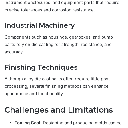
instrument enclosures, and equipment parts that require
precise tolerances and corrosion resistance.
Industrial Machinery
Components such as housings, gearboxes, and pump
parts rely on die casting for strength, resistance, and
accuracy.
Finishing Techniques
Although alloy die cast parts often require little post-
processing, several finishing methods can enhance
appearance and functionality:
Challenges and Limitations
Tooling Cost
: Designing and producing molds can be