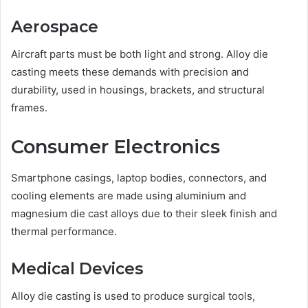
Aerospace
Aircraft parts must be both light and strong. Alloy die
casting meets these demands with precision and
durability, used in housings, brackets, and structural
frames.
Consumer Electronics
Smartphone casings, laptop bodies, connectors, and
cooling elements are made using aluminium and
magnesium die cast alloys due to their sleek finish and
thermal performance.
Medical Devices
Alloy die casting is used to produce surgical tools,