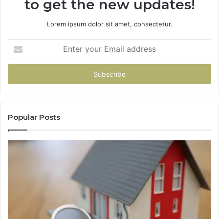
to get the new updates!
Lorem ipsum dolor sit amet, consectetur.
Enter
your
Email
address
Popular Posts