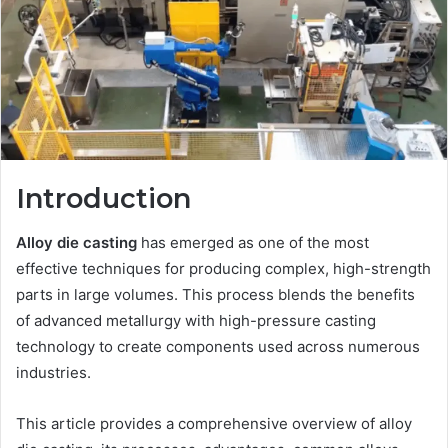
Introduction
Alloy die casting
has emerged as one of the most
effective techniques for producing complex, high-strength
parts in large volumes. This process blends the benefits
of advanced metallurgy with high-pressure casting
technology to create components used across numerous
industries.
This article provides a comprehensive overview of alloy