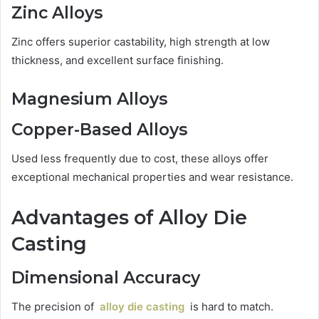
Zinc Alloys
Zinc offers superior castability, high strength at low
thickness, and excellent surface finishing.
Magnesium Alloys
Copper-Based Alloys
Used less frequently due to cost, these alloys offer
exceptional mechanical properties and wear resistance.
Advantages of Alloy Die
Casting
Dimensional Accuracy
The precision of
alloy die casting
is hard to match.