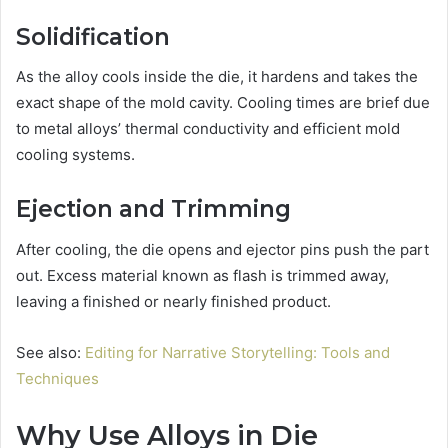
Solidification
As the alloy cools inside the die, it hardens and takes the
exact shape of the mold cavity. Cooling times are brief due
to metal alloys’ thermal conductivity and efficient mold
cooling systems.
Ejection and Trimming
After cooling, the die opens and ejector pins push the part
out. Excess material known as flash is trimmed away,
leaving a finished or nearly finished product.
See also:
Editing for Narrative Storytelling: Tools and
Techniques
Why Use Alloys in Die