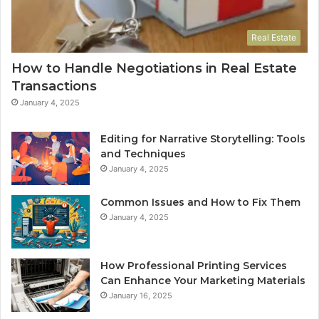
Real Estate
How to Handle Negotiations in Real Estate
Transactions
January 4, 2025
Editing for Narrative Storytelling: Tools
and Techniques
January 4, 2025
Common Issues and How to Fix Them
January 4, 2025
How Professional Printing Services
Can Enhance Your Marketing Materials
January 16, 2025