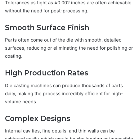
Tolerances as tight as ±0.002 inches are often achievable
without the need for post-processing.
Smooth Surface Finish
Parts often come out of the die with smooth, detailed
surfaces, reducing or eliminating the need for polishing or
coating.
High Production Rates
Die casting machines can produce thousands of parts
daily, making the process incredibly efficient for high-
volume needs.
Complex Designs
Internal cavities, fine details, and thin walls can be
achieved easily, which would be challenging or impossible