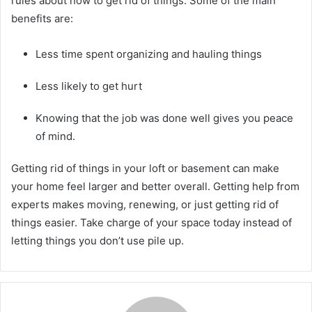
rules about how to get rid of things. Some of the main
benefits are:
Less time spent organizing and hauling things
Less likely to get hurt
Knowing that the job was done well gives you peace
of mind.
Getting rid of things in your loft or basement can make
your home feel larger and better overall. Getting help from
experts makes moving, renewing, or just getting rid of
things easier. Take charge of your space today instead of
letting things you don’t use pile up.