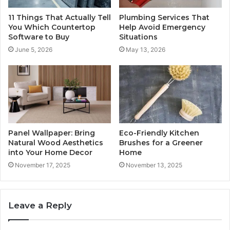
11 Things That Actually Tell
Plumbing Services That
You Which Countertop
Help Avoid Emergency
Software to Buy
Situations
June 5, 2026
May 13, 2026
Panel Wallpaper: Bring
Eco-Friendly Kitchen
Natural Wood Aesthetics
Brushes for a Greener
into Your Home Decor
Home
November 17, 2025
November 13, 2025
Leave a Reply