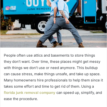
People often use attics and basements to store things
they don’t want. Over time, these places might get messy
with things we don’t use or need anymore. This buildup
can cause stress, make things unsafe, and take up space.
Many homeowners hire professionals to help them since it
takes some effort and time to get rid of them. Using a
florida junk removal company
can speed up, simplify, and
ease the procedure.