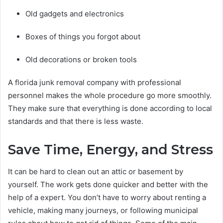
Old gadgets and electronics
Boxes of things you forgot about
Old decorations or broken tools
A florida junk removal company with professional
personnel makes the whole procedure go more smoothly.
They make sure that everything is done according to local
standards and that there is less waste.
Save Time, Energy, and Stress
It can be hard to clean out an attic or basement by
yourself. The work gets done quicker and better with the
help of a expert. You don’t have to worry about renting a
vehicle, making many journeys, or following municipal