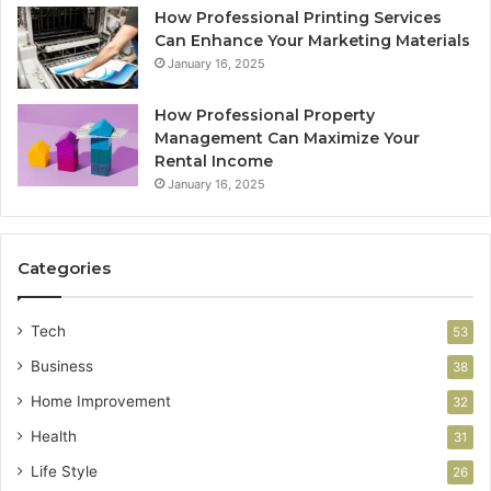
How Professional Printing Services
Can Enhance Your Marketing Materials
January 16, 2025
How Professional Property
Management Can Maximize Your
Rental Income
January 16, 2025
Categories
Tech
53
Business
38
Home Improvement
32
Health
31
Life Style
26