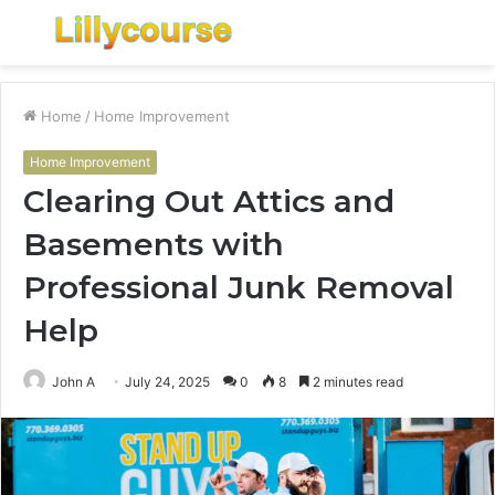
Menu
S
fo
Home
/
Home Improvement
Home Improvement
Clearing Out Attics and
Basements with
Professional Junk Removal
Help
John A
July 24, 2025
0
8
2 minutes read