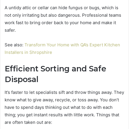
A untidy attic or cellar can hide fungus or bugs, which is
not only irritating but also dangerous. Professional teams
work fast to bring order back to your home and make it
safer.
See also:
Transform Your Home with QA’s Expert Kitchen
Installers in Shropshire
Efficient Sorting and Safe
Disposal
It’s faster to let specialists sift and throw things away. They
know what to give away, recycle, or toss away. You don’t
have to spend days thinking out what to do with each
thing; you get instant results with little work. Things that
are often taken out are: