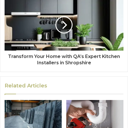
Transform Your Home with QA’s Expert Kitchen
Installers in Shropshire
Related Articles