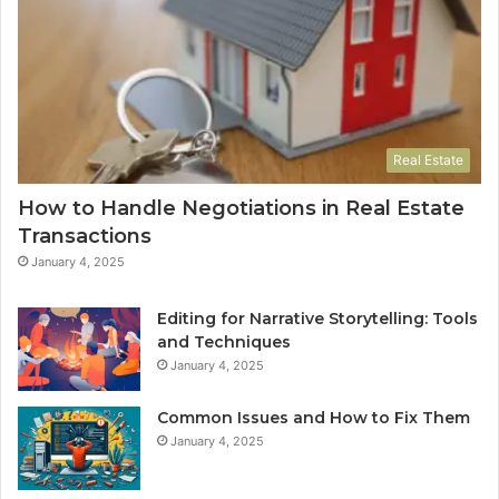
Real Estate
How to Handle Negotiations in Real Estate
Transactions
January 4, 2025
Editing for Narrative Storytelling: Tools
and Techniques
January 4, 2025
Common Issues and How to Fix Them
January 4, 2025