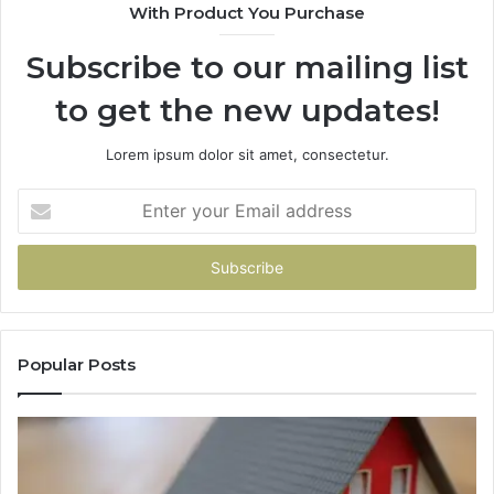
With Product You Purchase
Subscribe to our mailing list
to get the new updates!
Lorem ipsum dolor sit amet, consectetur.
Enter
your
Email
address
Popular Posts