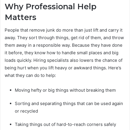
Why Professional Help
Matters
People that remove junk do more than just lift and carry it
away. They sort through things, get rid of them, and throw
them away in a responsible way. Because they have done
it before, they know how to handle small places and big
loads quickly. Hiring specialists also lowers the chance of
being hurt when you lift heavy or awkward things. Here’s
what they can do to help:
Moving hefty or big things without breaking them
Sorting and separating things that can be used again
or recycled
Taking things out of hard-to-reach corners safely