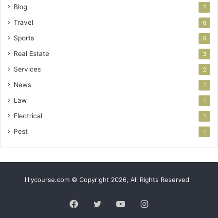
Blog
7
Travel
6
Sports
5
Real Estate
3
Services
2
News
1
Law
1
Electrical
1
Pest
1
lillycourse.com © Copyright 2026, All Rights Reserved
Facebook
Twitter
YouTube
Instagram