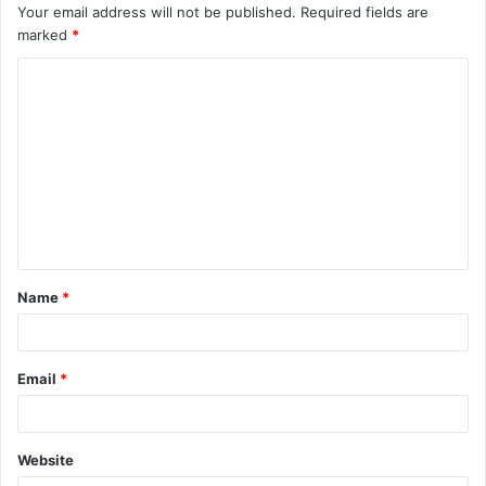
Your email address will not be published.
Required fields are
marked
*
C
o
m
m
e
n
t
Name
*
*
Email
*
Website