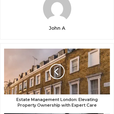
John A
Estate Management London: Elevating
Property Ownership with Expert Care