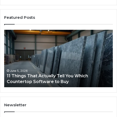
Featured Posts
What
Makes
a
Comfortable
Sleeping
Space
for
Dogs?
May 25, 2026
What Makes a Comfortable Sleeping Spac
Dogs?
Newsletter