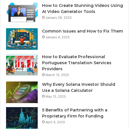
How to Create Stunning Videos Using
AI Video Generator Tools
January 28, 2025
Common Issues and How to Fix Them
January 4, 2025
How to Evaluate Professional
Portuguese Translation Services
Providers
March 13, 2025
Why Every Solana Investor Should
Use a Solana Calculator
May 13, 2025
5 Benefits of Partnering with a
Proprietary Firm for Funding
April 4, 2025