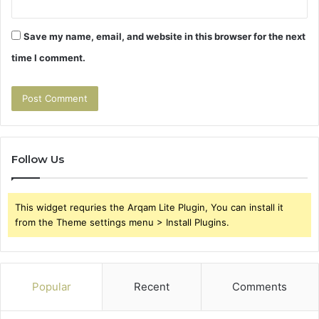
Save my name, email, and website in this browser for the next
time I comment.
Follow Us
This widget requries the Arqam Lite Plugin, You can install it
from the Theme settings menu > Install Plugins.
Popular
Recent
Comments