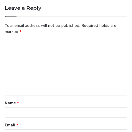
Leave a Reply
Your email address will not be published.
Required fields are
marked
*
C
o
m
m
e
n
t
Name
*
*
Email
*