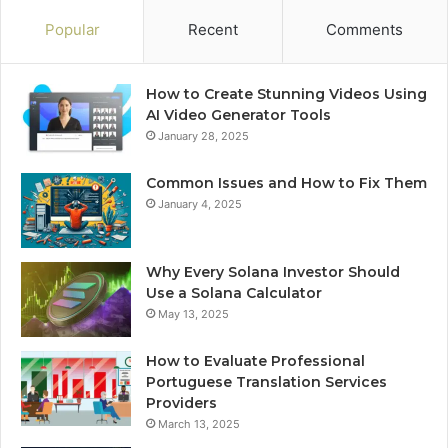
Popular
Recent
Comments
How to Create Stunning Videos Using
AI Video Generator Tools
January 28, 2025
Common Issues and How to Fix Them
January 4, 2025
Why Every Solana Investor Should
Use a Solana Calculator
May 13, 2025
How to Evaluate Professional
Portuguese Translation Services
Providers
March 13, 2025