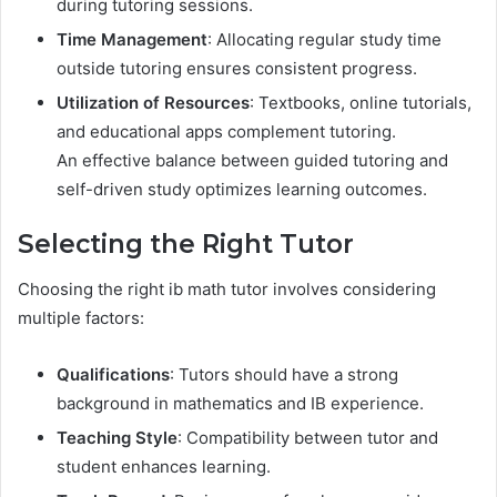
during tutoring sessions.
Time Management
: Allocating regular study time
outside tutoring ensures consistent progress.
Utilization of Resources
: Textbooks, online tutorials,
and educational apps complement tutoring.
An effective balance between guided tutoring and
self-driven study optimizes learning outcomes.
Selecting the Right Tutor
Choosing the right ib math tutor involves considering
multiple factors:
Qualifications
: Tutors should have a strong
background in mathematics and IB experience.
Teaching Style
: Compatibility between tutor and
student enhances learning.