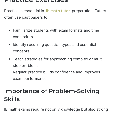
Practice is essential in
ib math tutor
preparation. Tutors
often use past papers to:
Familiarize students with exam formats and time
constraints.
Identify recurring question types and essential
concepts.
Teach strategies for approaching complex or multi-
step problems.
Regular practice builds confidence and improves
exam performance.
Importance of Problem-Solving
Skills
IB math exams require not only knowledge but also strong