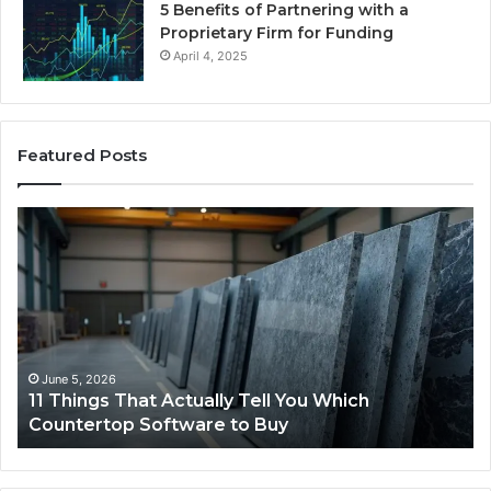
5 Benefits of Partnering with a
Proprietary Firm for Funding
April 4, 2025
Featured Posts
What
Makes
a
Comfortable
Sleeping
Space
for
Dogs?
May 25, 2026
What Makes a Comfortable Sleeping Space for
Dogs?