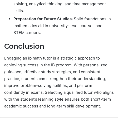
solving, analytical thinking, and time management
skills.
Preparation for Future Studies
: Solid foundations in
mathematics aid in university-level courses and
STEM careers.
Conclusion
Engaging an ib math tutor is a strategic approach to
achieving success in the IB program. With personalized
guidance, effective study strategies, and consistent
practice, students can strengthen their understanding,
improve problem-solving abilities, and perform
confidently in exams. Selecting a qualified tutor who aligns
with the student’s learning style ensures both short-term
academic success and long-term skill development.