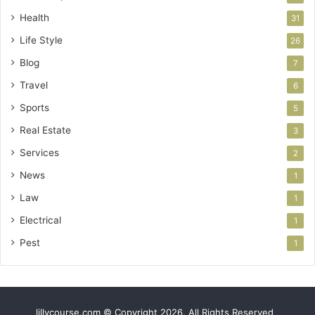
Health
31
Life Style
26
Blog
7
Travel
6
Sports
5
Real Estate
3
Services
2
News
1
Law
1
Electrical
1
Pest
1
lillycourse.com © Copyright 2026, All Rights Reserved