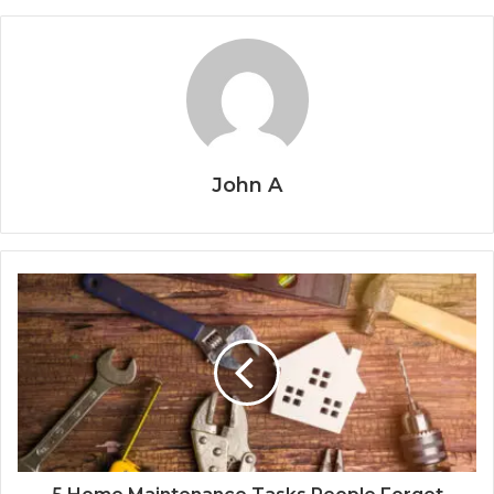
John A