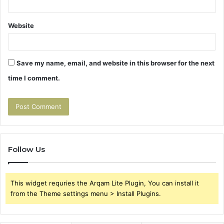
Website
Save my name, email, and website in this browser for the next
time I comment.
Follow Us
This widget requries the Arqam Lite Plugin, You can install it
from the Theme settings menu > Install Plugins.