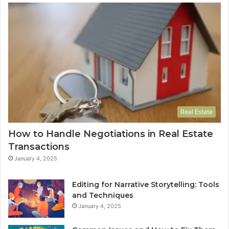
Real Estate
How to Handle Negotiations in Real Estate
Transactions
January 4, 2025
Editing for Narrative Storytelling: Tools
and Techniques
January 4, 2025