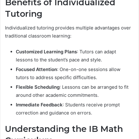
Benefits of Individualized
Tutoring
Individualized tutoring provides multiple advantages over
traditional classroom learning:
Customized Learning Plans
: Tutors can adapt
lessons to the student’s pace and style.
Focused Attention
: One-on-one sessions allow
tutors to address specific difficulties.
Flexible Scheduling
: Lessons can be arranged to fit
around other academic commitments.
Immediate Feedback
: Students receive prompt
correction and guidance on errors.
Understanding the IB Math