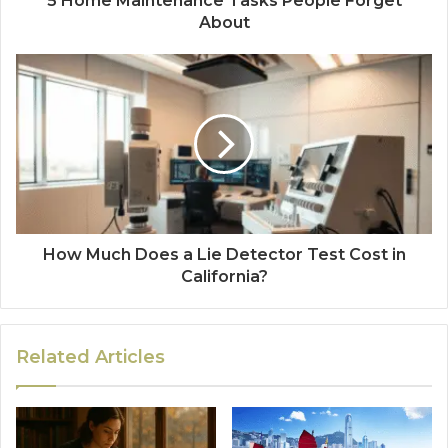
5 Home Maintenance Tasks People Forget
About
How Much Does a Lie Detector Test Cost in
California?
Related Articles