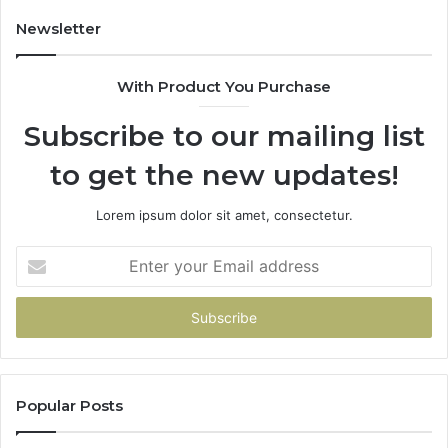
Newsletter
With Product You Purchase
Subscribe to our mailing list
to get the new updates!
Lorem ipsum dolor sit amet, consectetur.
Enter
your
Email
address
Popular Posts