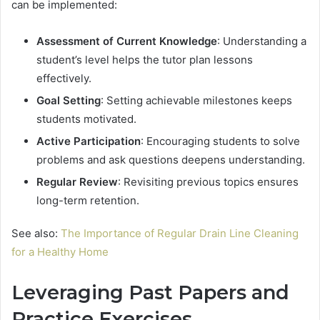
can be implemented:
Assessment of Current Knowledge
: Understanding a
student’s level helps the tutor plan lessons
effectively.
Goal Setting
: Setting achievable milestones keeps
students motivated.
Active Participation
: Encouraging students to solve
problems and ask questions deepens understanding.
Regular Review
: Revisiting previous topics ensures
long-term retention.
See also:
The Importance of Regular Drain Line Cleaning
for a Healthy Home
Leveraging Past Papers and
Practice Exercises