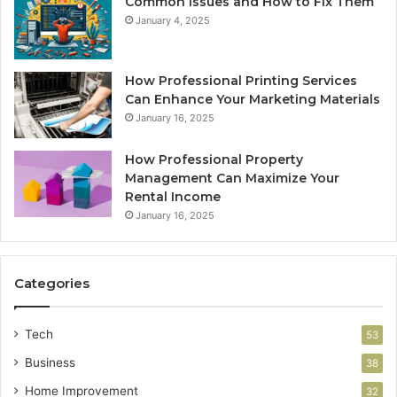
Common Issues and How to Fix Them
January 4, 2025
How Professional Printing Services
Can Enhance Your Marketing Materials
January 16, 2025
How Professional Property
Management Can Maximize Your
Rental Income
January 16, 2025
Categories
Tech
53
Business
38
Home Improvement
32