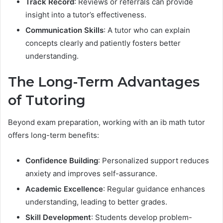
Track Record
: Reviews or referrals can provide
insight into a tutor’s effectiveness.
Communication Skills
: A tutor who can explain
concepts clearly and patiently fosters better
understanding.
The Long-Term Advantages
of Tutoring
Beyond exam preparation, working with an ib math tutor
offers long-term benefits:
Confidence Building
: Personalized support reduces
anxiety and improves self-assurance.
Academic Excellence
: Regular guidance enhances
understanding, leading to better grades.
Skill Development
: Students develop problem-