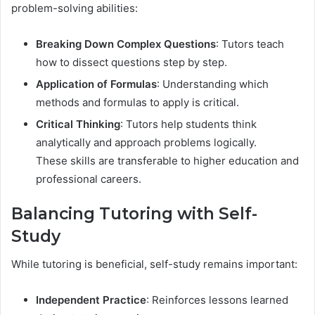
problem-solving abilities:
Breaking Down Complex Questions
: Tutors teach
how to dissect questions step by step.
Application of Formulas
: Understanding which
methods and formulas to apply is critical.
Critical Thinking
: Tutors help students think
analytically and approach problems logically.
These skills are transferable to higher education and
professional careers.
Balancing Tutoring with Self-
Study
While tutoring is beneficial, self-study remains important:
Independent Practice
: Reinforces lessons learned