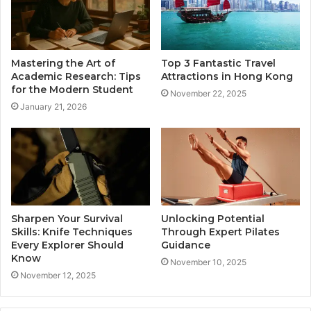
Mastering the Art of
Top 3 Fantastic Travel
Academic Research: Tips
Attractions in Hong Kong
for the Modern Student
November 22, 2025
January 21, 2026
Sharpen Your Survival
Unlocking Potential
Skills: Knife Techniques
Through Expert Pilates
Every Explorer Should
Guidance
Know
November 10, 2025
November 12, 2025