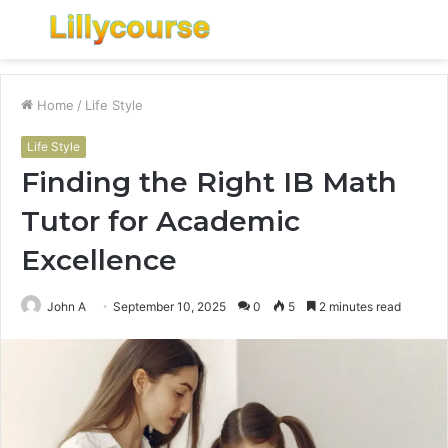
Menu
S
fo
Home
/
Life Style
Life Style
Finding the Right IB Math
Tutor for Academic
Excellence
John A
September 10, 2025
0
5
2 minutes read