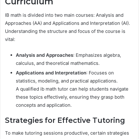
Curriculum
IB math is divided into two main courses: Analysis and
Approaches (AA) and Applications and Interpretation (AI).
Understanding the structure and focus of the course is
vital:
Analysis and Approaches
: Emphasizes algebra,
calculus, and theoretical mathematics.
Applications and Interpretation
: Focuses on
statistics, modeling, and practical applications.
A qualified ib math tutor can help students navigate
these topics effectively, ensuring they grasp both
concepts and application.
Strategies for Effective Tutoring
To make tutoring sessions productive, certain strategies