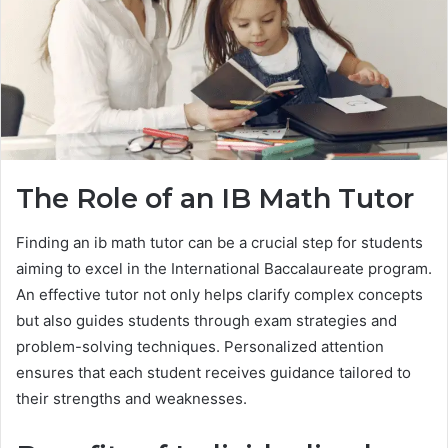
The Role of an IB Math Tutor
Finding an ib math tutor can be a crucial step for students
aiming to excel in the International Baccalaureate program.
An effective tutor not only helps clarify complex concepts
but also guides students through exam strategies and
problem-solving techniques. Personalized attention
ensures that each student receives guidance tailored to
their strengths and weaknesses.