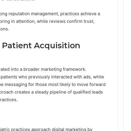
rong reputation management, practices achieve a
 bring in attention, while reviews confirm trust,
ions.
Patient Acquisition
rated into a broader marketing framework.
atients who previously interacted with ads, while
ine messaging for those most likely to move forward
proach creates a steady pipeline of qualified leads
ractices.
iatric practices approach digital marketing by