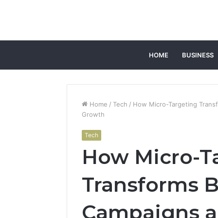
HOME
BUSINESS
Home
/
Tech
/
How Micro-Targeting Transf
Growth
Tech
How Micro-T
Transforms B
Campaigns an