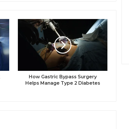
k
How Gastric Bypass Surgery
Helps Manage Type 2 Diabetes