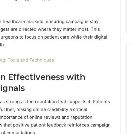
e healthcare markets, ensuring campaigns stay
gets are directed where they matter most. This
surgeons to focus on patient care while their digital
th.
ling: Tools and Techniques
 Effectiveness with
ignals
as strong as the reputation that supports it. Patients
rther, making online credibility a critical
mportance of online reviews and reputation
 that positive patient feedback reinforces campaign
of consultations.