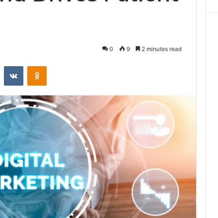
0
9
2 minutes read
st
Reddit
VKontakte
Odnoklassniki