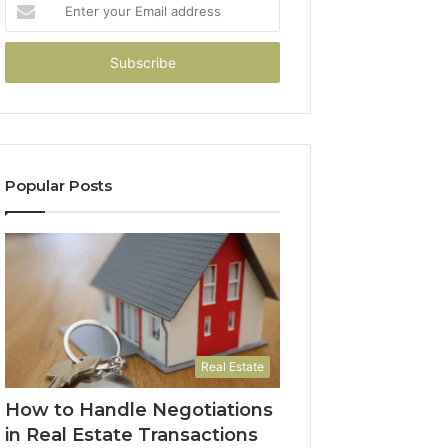
Enter
your
Email
address
Popular Posts
Real Estate
How to Handle Negotiations
in Real Estate Transactions