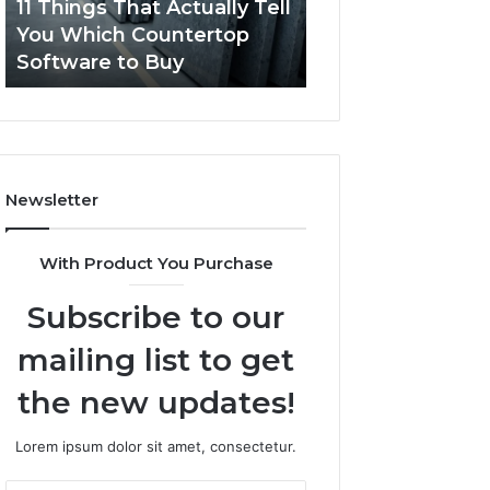
11 Things That Actually Tell
What Makes a
Countertop
Dogs?
You Which Countertop
Comfortable Sle
Software
Software to Buy
Space for Dogs?
to
Buy
Newsletter
With Product You Purchase
Subscribe to our
mailing list to get
the new updates!
Lorem ipsum dolor sit amet, consectetur.