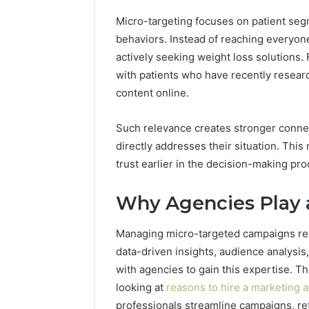
Best Too
a
Micro-targeting focuses on patient se
into a V
Video
Face Swa
behaviors. Instead of reaching everyone
&
Magic
actively seeking weight loss solutions. 
Hour
with patients who have recently resear
Face
content online.
Swap
(2026
Such relevance creates stronger connec
Guide)
directly addresses their situation. This
trust earlier in the decision-making pro
Why Agencies Play 
Managing micro-targeted campaigns req
data-driven insights, audience analysi
with agencies to gain this expertise. 
looking at
reasons to hire a marketing a
professionals streamline campaigns, ref