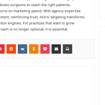
 allows surgeons to reach the right patients,
eturns on marketing spend. With agency expertise
ment, reinforcing trust, micro-targeting transforms
tion engines. For practices that want to grow
oach is no longer optional, it is essential.
lr
Pinterest
Reddit
VKontakte
Odnoklassniki
Pocket
Share via Email
Print