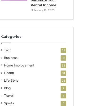
Maximize Your
Rental Income
January 16, 2025
Categories
Tech
53
Business
38
Home Improvement
32
Health
31
Life Style
26
Blog
7
Travel
6
Sports
5