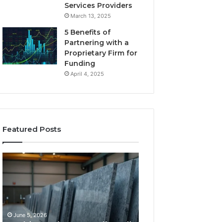
Services Providers
March 13, 2025
5 Benefits of
Partnering with a
Proprietary Firm for
Funding
April 4, 2025
Featured Posts
11
What
Things
Makes
That
a
Actually
Comfortable
Tell
Sleeping
You
Space
June 5, 2026
May 25, 2026
Which
for