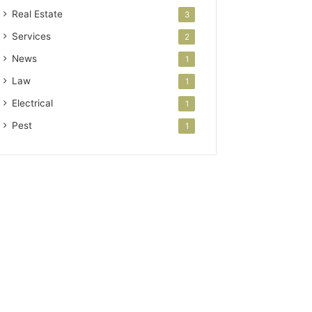
Real Estate
3
Services
2
News
1
Law
1
Electrical
1
Pest
1