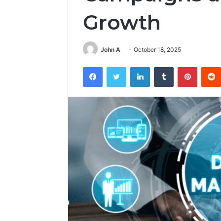
Growth
John A
October 18, 2025
Facebook
Twitter
LinkedIn
Tumblr
Pintere