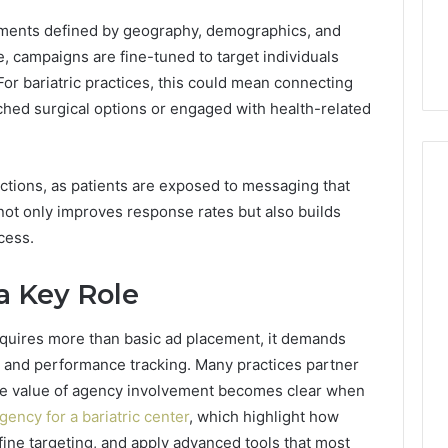
ls to Turn a Photo
The 87-Point Cliff: Reading
141
gments defined by geography, demographics, and
ideo & Magic Hour
the PT-141 Trust Numbers
Trust
p (2026 Guide)
After the 2026 Crackdown
, campaigns are fine-tuned to target individuals
Numbers
After
For bariatric practices, this could mean connecting
the
ched surgical options or engaged with health-related
2026
Crackdown
tions, as patients are exposed to messaging that
 not only improves response rates but also builds
cess.
a Key Role
uires more than basic ad placement, it demands
s, and performance tracking. Many practices partner
The value of agency involvement becomes clear when
gency for a bariatric center
, which highlight how
ine targeting, and apply advanced tools that most