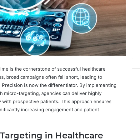
 time is the cornerstone of successful healthcare
es, broad campaigns often fall short, leading to
Precision is now the differentiator. By implementing
h micro-targeting, agencies can deliver highly
The
y with prospective patients. This approach ensures
87-
gnificantly increasing engagement and patient
Point
Cliff:
Reading
the
Targeting in Healthcare
26
4 weeks ago
PT-