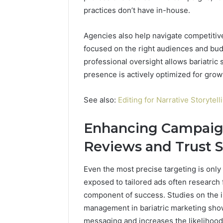
practices don’t have in-house.
Agencies also help navigate competitiv
focused on the right audiences and bud
professional oversight allows bariatric 
presence is actively optimized for grow
See also:
Editing for Narrative Storytel
Enhancing Campaign
Reviews and Trust S
Even the most precise targeting is only 
exposed to tailored ads often research fu
component of success. Studies on the i
management in bariatric marketing show
messaging and increases the likelihood 