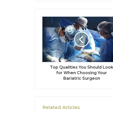
Top Qualities You Should Loo
for When Choosing Your
Bariatric Surgeon
Related Articles