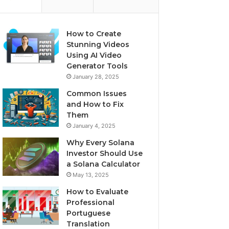
How to Create
Stunning Videos
Using AI Video
Generator Tools
January 28, 2025
Common Issues
and How to Fix
Them
January 4, 2025
Why Every Solana
Investor Should Use
a Solana Calculator
May 13, 2025
How to Evaluate
Professional
Portuguese
Translation