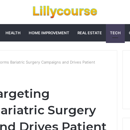
HEALTH
HOME IMPROVEMENT
REAL ESTATE
TECH
orms Bariatric Surgery Campaigns and Drives Patient
argeting
ariatric Surgery
d Drives Patient