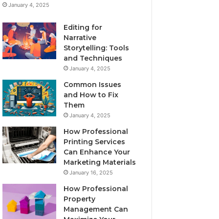
January 4, 2025
Editing for
Narrative
Storytelling: Tools
and Techniques
January 4, 2025
Common Issues
and How to Fix
Them
January 4, 2025
How Professional
Printing Services
Can Enhance Your
Marketing Materials
January 16, 2025
How Professional
Property
Management Can