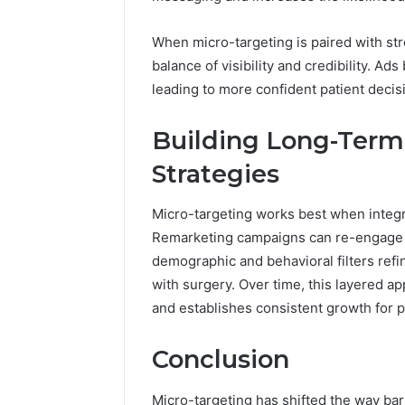
When micro-targeting is paired with st
balance of visibility and credibility. Ads
leading to more confident patient decis
Building Long-Term 
Strategies
Micro-targeting works best when integ
Remarketing campaigns can re-engage p
demographic and behavioral filters ref
with surgery. Over time, this layered ap
and establishes consistent growth for p
Conclusion
Micro-targeting has shifted the way bar