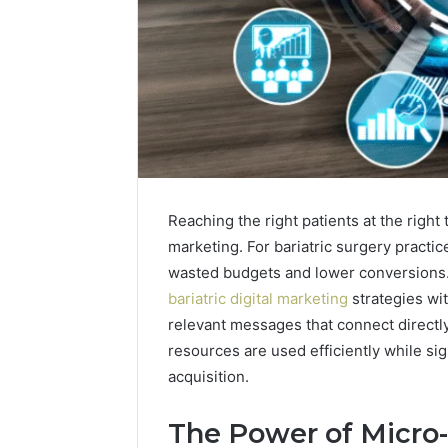
Reaching the right patients at the right
marketing. For bariatric surgery practic
wasted budgets and lower conversions. 
bariatric digital marketing
strategies wit
Best
relevant messages that connect directl
Tools
resources are used efficiently while si
to
acquisition.
Turn
a
Photo
The Power of Micro-
March 19, 20
into