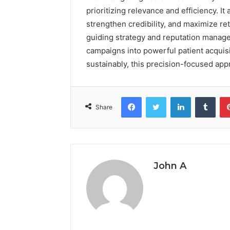
prioritizing relevance and efficiency. It
strengthen credibility, and maximize r
guiding strategy and reputation manage
campaigns into powerful patient acquisi
sustainably, this precision-focused appr
Facebook
Twitter
LinkedIn
Tumb
Share
John A