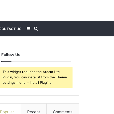
Sidebar
Search
CONTACT US
for
Follow Us
This widget requries the Arqam Lite
Plugin, You can install it from the Theme
settings menu > Install Plugins.
Popular
Recent
Comments