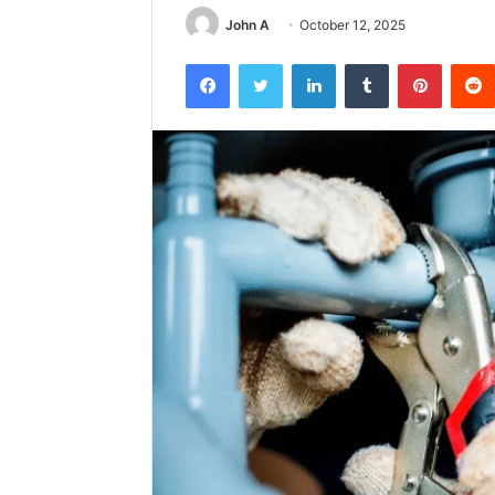
John A
October 12, 2025
Facebook
Twitter
LinkedIn
Tumblr
Pintere