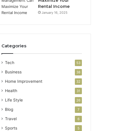
Maximize Your
Rental Income
January 16, 2025
Categories
Tech
53
Business
38
Home Improvement
32
Health
31
Life Style
26
Blog
7
Travel
6
Sports
5