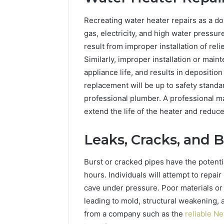
Recreating water heater repairs as a do-
gas, electricity, and high water pressur
result from improper installation of rel
Similarly, improper installation or mai
appliance life, and results in deposition
replacement will be up to safety standar
professional plumber. A professional 
extend the life of the heater and reduc
Leaks, Cracks, and B
Burst or cracked pipes have the potentia
hours. Individuals will attempt to repai
cave under pressure. Poor materials 
leading to mold, structural weakening, 
from a company such as the
reliable N