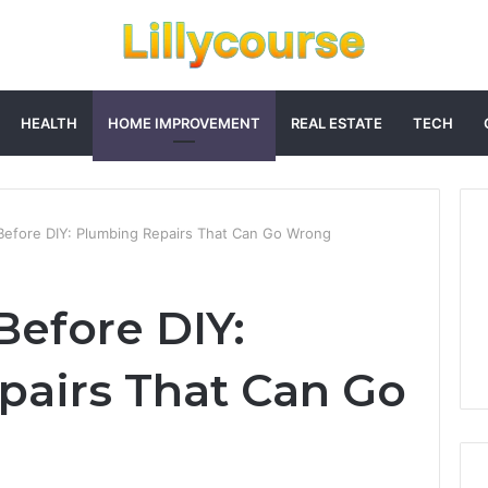
HEALTH
HOME IMPROVEMENT
REAL ESTATE
TECH
Before DIY: Plumbing Repairs That Can Go Wrong
Before DIY:
airs That Can Go