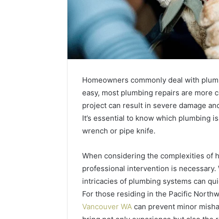
Homeowners commonly deal with plumb
easy, most plumbing repairs are more c
project can result in severe damage and
It’s essential to know which plumbing is
wrench or pipe knife.
When considering the complexities of h
Best
Tools
professional intervention is necessary
to
intricacies of plumbing systems can qui
Turn
For those residing in the Pacific North
a
Vancouver WA
can prevent minor mishap
Photo
March 19, 20
into