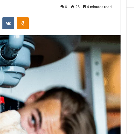
0
26
4 minutes read
st
Reddit
VKontakte
Odnoklassniki