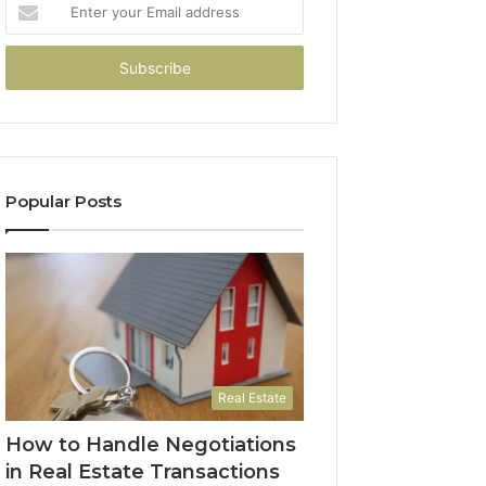
Enter
your
Email
address
Popular Posts
Real Estate
How to Handle Negotiations
in Real Estate Transactions