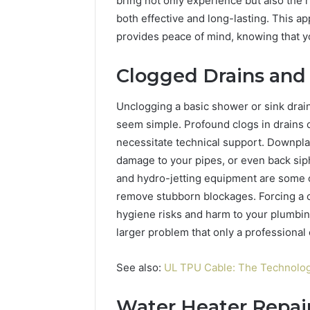
bring not only experience but also the r
Best Too
a
both effective and long-lasting. This a
into a V
Video
provides peace of mind, knowing that y
Face Swa
&
Magic
Hour
Clogged Drains and
Face
Swap
Unclogging a basic shower or sink drai
(2026
seem simple. Profound clogs in drains 
Guide)
necessitate technical support. Downplay
damage to your pipes, or even back sip
and hydro-jetting equipment are some o
remove stubborn blockages. Forcing a c
hygiene risks and harm to your plumbin
larger problem that only a professional
See also:
UL TPU Cable: The Technolog
Water Heater Repai