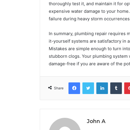
thoroughly test it, and maintain it for o
expensive water damage to your home. 
failure during heavy storm occurrences
In summary, plumbing repair requires mo
it-yourself systems are satisfactory in
Mistakes are simple enough to turn into
stubborn clogs. Your plumbing system w
damage-free if you are aware of the pot
Facebook
Twitter
LinkedIn
Tumb
Share
John A