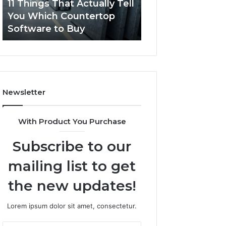
11 Things That Actually Tell
What Makes a
Countertop
Dogs?
You Which Countertop
Comfortable Sle
Software
Software to Buy
Space for Dogs?
to
Buy
Newsletter
With Product You Purchase
Subscribe to our
mailing list to get
the new updates!
Lorem ipsum dolor sit amet, consectetur.