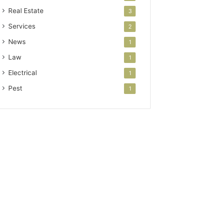
Real Estate
3
Services
2
News
1
Law
1
Electrical
1
Pest
1