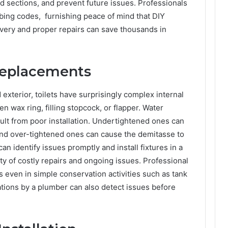
d sections, and prevent future issues. Professionals
bing codes, furnishing peace of mind that DIY
overy and proper repairs can save thousands in
 Replacements
exterior, toilets have surprisingly complex internal
ken wax ring, filling stopcock, or flapper. Water
sult from poor installation. Undertightened ones can
 and over-tightened ones can cause the demitasse to
an identify issues promptly and install fixtures in a
ty of costly repairs and ongoing issues. Professional
 even in simple conservation activities such as tank
ations by a plumber can also detect issues before