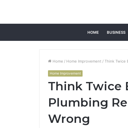
HOME
BUSINESS
Home
/
Home Improvement
/
Think Twice 
Home Improvement
Think Twice 
Plumbing Rep
Wrong