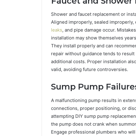
Faucet and Shower I
Shower and faucet replacement or install
Aligned improperly, sealed improperly, 
leaks
, and pipe damage occur. Mistakes
installation may show themselves years
They install properly and can recommen
repair without guidance tends to result
additional costs. Proper installation al
valid, avoiding future controversies.
Sump Pump Failure
A malfunctioning pump results in exten
connections, proper positioning, or dis
attempting DIY sump pump replacement 
the pump does not crank when summone
Engage professional plumbers who will 