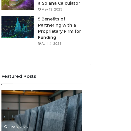
a Solana Calculator
May 13, 2025
5 Benefits of
Partnering with a
Proprietary Firm for
Funding
April 4, 2025
Featured Posts
11
What
Things
Makes
That
a
Actually
Comfortable
Tell
Sleeping
You
Space
June 5, 2026
May 25, 2026
Which
for