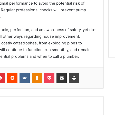
ptimal performance to avoid the potential risk of
Regular professional checks will prevent pump
.
xie, perfection, and an awareness of safety, yet do-
 all other ways regarding house improvement.
 costly catastrophes, from exploding pipes to
ill continue to function, run smoothly, and remain
ential problems and when to call a plumber.
lr
Pinterest
Reddit
VKontakte
Odnoklassniki
Pocket
Share via Email
Print