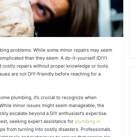
ing problems. While some minor repairs may seem
omplicated than they seem. A do-it-yourself (DIY)
 costly repairs without proper knowledge or tools.
sues are not DIY-friendly before reaching for a
ome plumbing, it’s crucial to recognize when
The
87-
. While minor issues might seem manageable, the
Point
ckly escalate beyond a DIY enthusiast’s expertise.
Cliff:
west, seeking expert assistance for
plumbing in
Reading
s from turning into costly disasters. Professionals
the
26
3 weeks ago
PT-