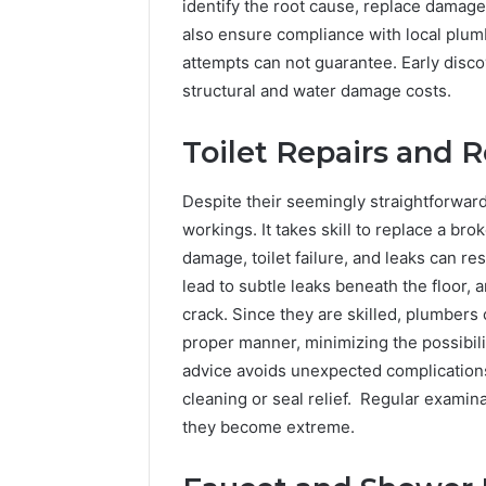
identify the root cause, replace damage
also ensure compliance with local plum
attempts can not guarantee. Early disc
structural and water damage costs.
Toilet Repairs and
Despite their seemingly straightforward 
workings. It takes skill to replace a bro
damage, toilet failure, and leaks can re
lead to subtle leaks beneath the floor,
crack. Since they are skilled, plumbers c
proper manner, minimizing the possibili
advice avoids unexpected complications
cleaning or seal relief. Regular examin
they become extreme.