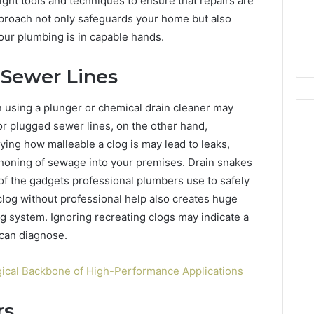
ight tools and techniques to ensure that repairs are
ls to Turn a Photo
The 87-Point Cliff: Reading
141
pproach not only safeguards your home but also
ideo & Magic Hour
the PT-141 Trust Numbers
Trust
our plumbing is in capable hands.
p (2026 Guide)
After the 2026 Crackdown
Numbers
After
the
 Sewer Lines
2026
Crackdown
n using a plunger or chemical drain cleaner may
or plugged sewer lines, on the other hand,
ing how malleable a clog is may lead to leaks,
honing of sewage into your premises. Drain snakes
f the gadgets professional plumbers use to safely
log without professional help also creates huge
g system. Ignoring recreating clogs may indicate a
 can diagnose.
ical Backbone of High-Performance Applications
rs