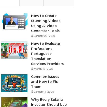
How to Create
Stunning Videos
Using AI Video
Generator Tools
January 28, 2025
How to Evaluate
Professional
Portuguese
Translation
Services Providers
March 13, 2025
Common Issues
and How to Fix
Them
January 4, 2025
Why Every Solana
Investor Should Use