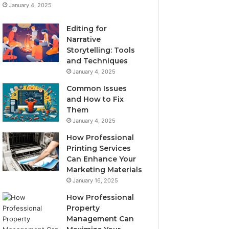
January 4, 2025
Editing for
Narrative
Storytelling: Tools
and Techniques
January 4, 2025
Common Issues
and How to Fix
Them
January 4, 2025
How Professional
Printing Services
Can Enhance Your
Marketing Materials
January 16, 2025
How Professional
Property
Management Can