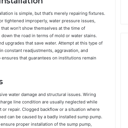
nstallation
ation is simple, but that’s merely repairing fixtures.
or tightened improperly, water pressure issues,
 that won’t show themselves at the time of
 down the road in terms of mold or water stains.
d upgrades that save water. Attempt at this type of
 in constant readjustments, aggravation, and
so ensures that guarantees on institutions remain
s
sive water damage and structural issues. Wiring
charge line condition are usually neglected while
or repair. Clogged backflow or a situation where
d can be caused by a badly installed sump pump.
ensure proper installation of the sump pump,