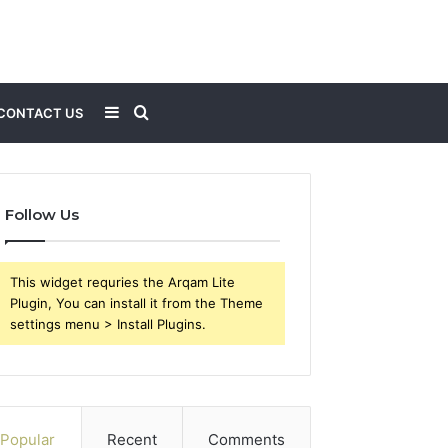
Sidebar
Search
CONTACT US
for
Follow Us
This widget requries the Arqam Lite
Plugin, You can install it from the Theme
settings menu > Install Plugins.
Popular
Recent
Comments