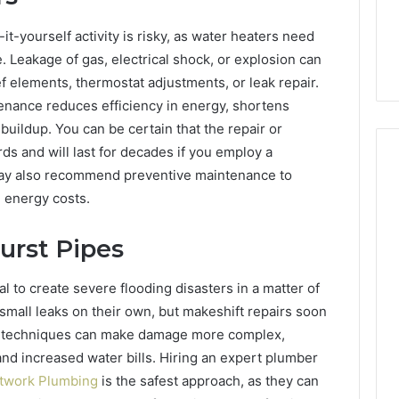
it-yourself activity is risky, as water heaters need
e. Leakage of gas, electrical shock, or explosion can
ief elements, thermostat adjustments, or leak repair.
ntenance reduces efficiency in energy, shortens
 buildup. You can be certain that the repair or
ds and will last for decades if you employ a
may also recommend preventive maintenance to
e energy costs.
urst Pipes
l to create severe flooding disasters in a matter of
r small leaks on their own, but makeshift repairs soon
or techniques can make damage more complex,
and increased water bills. Hiring an expert plumber
etwork Plumbing
is the safest approach, as they can