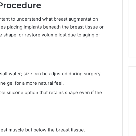
Procedure
portant to understand what breast augmentation
des placing implants beneath the breast tissue or
 shape, or restore volume lost due to aging or
 salt water; size can be adjusted during surgery.
one gel for a more natural feel.
le silicone option that retains shape even if the
T
h
e
8
7
-
est muscle but below the breast tissue.
6
4 weeks ago
P