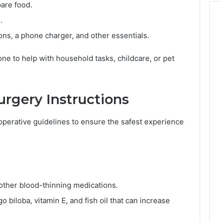
are food.
.
ons, a phone charger, and other essentials.
ne to help with household tasks, childcare, or pet
urgery Instructions
operative guidelines to ensure the safest experience
 other blood-thinning medications.
 biloba, vitamin E, and fish oil that can increase