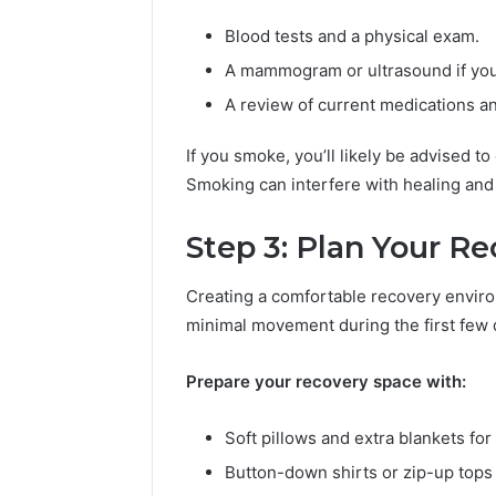
(
2
Blood tests and a physical exam.
0
A mammogram or ultrasound if you’r
2
6
A review of current medications a
G
u
If you smoke, you’ll likely be advised to
i
Smoking can interfere with healing and 
d
e
)
Step 3: Plan Your R
Creating a comfortable recovery environ
minimal movement during the first few 
Prepare your recovery space with:
Soft pillows and extra blankets for
Button-down shirts or zip-up tops t