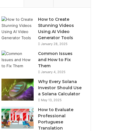
How to Create
Stunning Videos
Using AI Video
Generator Tools
January 28, 2025
Common Issues
and How to Fix
Them
January 4, 2025
Why Every Solana
Investor Should Use
a Solana Calculator
May 13, 2025
How to Evaluate
Professional
Portuguese
Translation