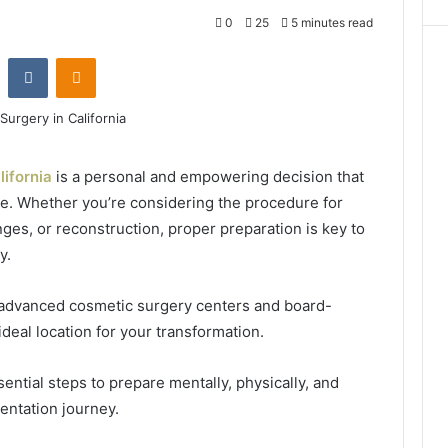
0
25
5 minutes read
Reddit
VKontakte
Odnoklassniki
lifornia
is a personal and empowering decision that
. Whether you’re considering the procedure for
es, or reconstruction, proper preparation is key to
y.
t advanced cosmetic surgery centers and board-
ideal location for your transformation.
ential steps to prepare mentally, physically, and
entation journey.