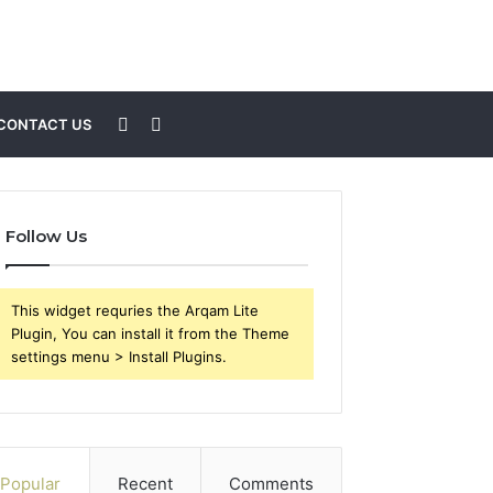
Sidebar
Search
CONTACT US
for
Follow Us
This widget requries the Arqam Lite
Plugin, You can install it from the Theme
settings menu > Install Plugins.
Popular
Recent
Comments