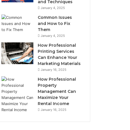
e
and Techniques
t
January 4, 2025
o
Common Issues
B
and How to Fix
u
Them
y
January 4, 2025
How Professional
Printing Services
Can Enhance Your
Marketing Materials
January 16, 2025
How Professional
Property
Management Can
Maximize Your
Rental Income
January 16, 2025