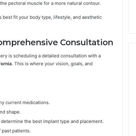
ls to Turn a Photo
The 87-Point Cliff: Reading
he pectoral muscle for a more natural contour.
o
ideo & Magic Hour
the PT-141 Trust Numbers
i
p (2026 Guide)
After the 2026 Crackdown
best fit your body type, lifestyle, and aesthetic
n
t
C
l
Comprehensive Consultation
i
f
gery is scheduling a detailed consultation with a
f
:
fornia
. This is where your vision, goals, and
R
e
a
d
i
n
ny current medications.
g
and shape.
t
h
 determine the best implant type and placement.
e
 past patients.
P