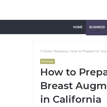
HOME
BUSINESS
Home
/
Business
/
How to Prepare for Your
Business
How to Prepa
Breast Augm
in California