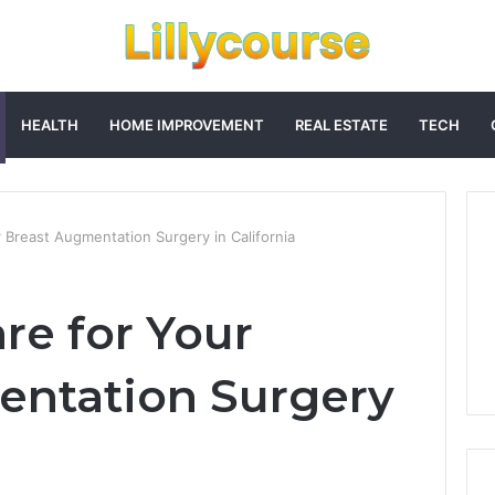
HEALTH
HOME IMPROVEMENT
REAL ESTATE
TECH
 Breast Augmentation Surgery in California
re for Your
entation Surgery