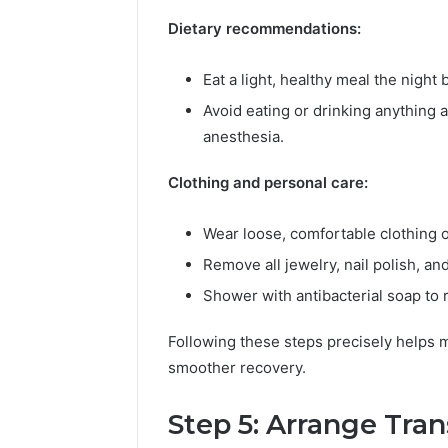
Dietary recommendations:
Eat a light, healthy meal the night 
Avoid eating or drinking anything 
anesthesia.
Clothing and personal care:
Wear loose, comfortable clothing o
Remove all jewelry, nail polish, an
Shower with antibacterial soap to r
Following these steps precisely helps m
smoother recovery.
Step 5: Arrange Tra