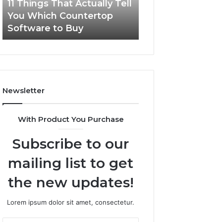
11 Things That Actually Tell
What Makes a
s
e
You Which Countertop
Comfortable Sle
T
s
Software to Buy
Space for Dogs?
h
a
a
C
t
o
A
m
c
f
t
o
Newsletter
u
r
a
t
l
a
With Product You Purchase
l
b
y
l
Subscribe to our
T
e
e
S
mailing list to get
l
l
l
e
the new updates!
Y
e
o
p
Lorem ipsum dolor sit amet, consectetur.
u
i
W
n