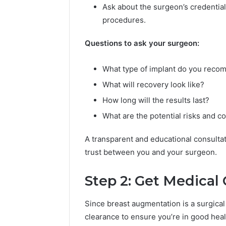
d
Ask about the surgeon’s credentia
e
procedures.
o
&
Questions to ask your surgeon:
M
a
What type of implant do you rec
g
i
What will recovery look like?
c
How long will the results last?
H
o
What are the potential risks and c
u
r
A transparent and educational consulta
F
trust between you and your surgeon.
a
c
e
Step 2: Get Medical
S
w
Since breast augmentation is a surgica
a
clearance to ensure you’re in good heal
p