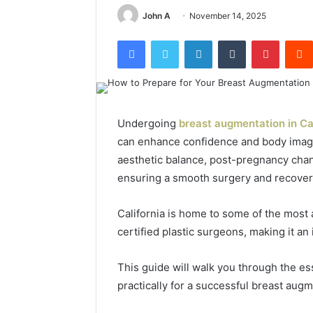
John A
November 14, 2025
Facebook
Twitter
LinkedIn
Tumblr
Pinterest
Undergoing
breast augmentation in Ca
can enhance confidence and body image
aesthetic balance, post-pregnancy chang
ensuring a smooth surgery and recover
California is home to some of the mos
certified plastic surgeons, making it an 
This guide will walk you through the ess
practically for a successful breast augm