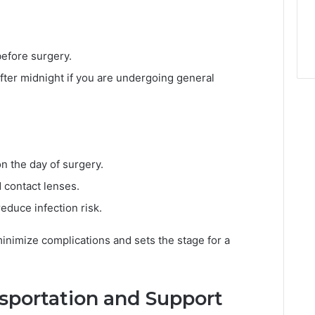
before surgery.
after midnight if you are undergoing general
n the day of surgery.
d contact lenses.
educe infection risk.
inimize complications and sets the stage for a
nsportation and Support