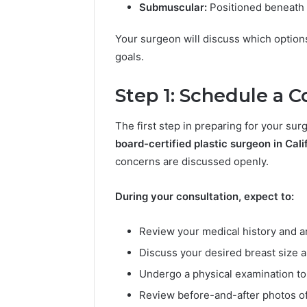
Best Too
Submuscular:
Positioned beneath t
l
into a V
s
Face Swa
Your surgeon will discuss which options 
t
o
goals.
T
u
Step 1: Schedule a 
r
n
The first step in preparing for your sur
a
P
board-certified plastic surgeon in Cali
h
concerns are discussed openly.
o
t
During your consultation, expect to:
o
i
n
Review your medical history and a
t
Discuss your desired breast size 
o
a
Undergo a physical examination to
V
Review before-and-after photos of
i