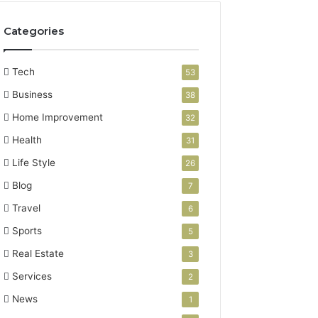
Categories
Tech
53
Business
38
Home Improvement
32
Health
31
Life Style
26
Blog
7
Travel
6
Sports
5
Real Estate
3
Services
2
News
1