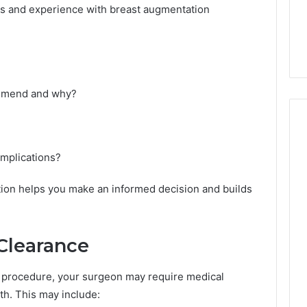
T
ls and experience with breast augmentation
-
1
4
1
T
ommend and why?
r
u
s
t
N
omplications?
u
m
tion helps you make an informed decision and builds
b
e
r
s
 Clearance
A
f
l procedure, your surgeon may require medical
t
th. This may include:
e