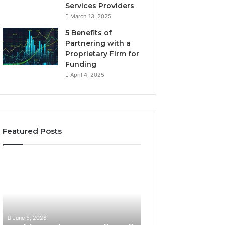
Services Providers
March 13, 2025
5 Benefits of
Partnering with a
Proprietary Firm for
Funding
April 4, 2025
Featured Posts
1
W
1
h
T
a
h
t
i
M
n
a
June 5, 2026
May 25, 2026
g
k