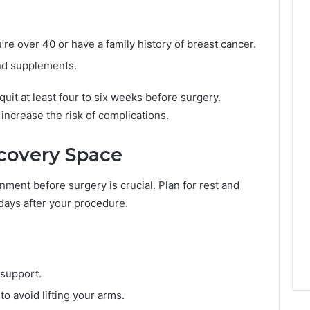
r
t
h
e over 40 or have a family history of breast cancer.
e
2
nd supplements.
0
2
 quit at least four to six weeks before surgery.
6
increase the risk of complications.
C
r
a
ecovery Space
c
k
ment before surgery is crucial. Plan for rest and
d
days after your procedure.
o
w
n
 support.
o avoid lifting your arms.