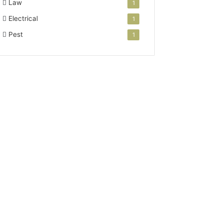
Law
1
Electrical
1
Pest
1