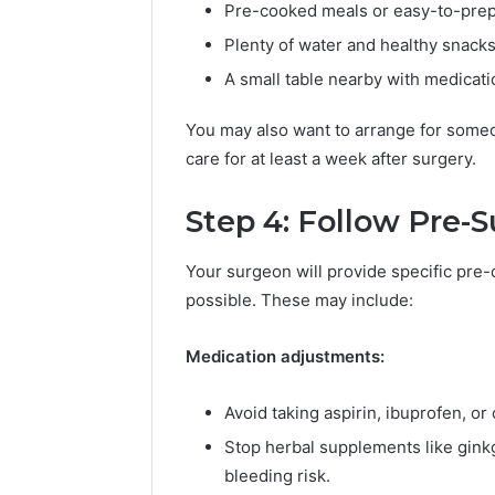
Pre-cooked meals or easy-to-prep
Plenty of water and healthy snacks
A small table nearby with medicati
You may also want to arrange for someo
care for at least a week after surgery.
Step 4: Follow Pre-S
Your surgeon will provide specific pre-
possible. These may include:
Medication adjustments:
Avoid taking aspirin, ibuprofen, or
Stop herbal supplements like ginkgo
bleeding risk.