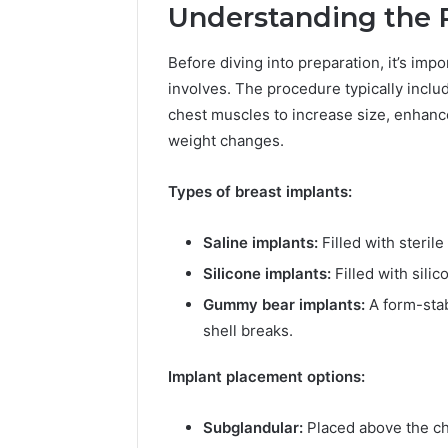
Understanding the 
Before diving into preparation, it’s im
involves. The procedure typically inclu
chest muscles to increase size, enhance
weight changes.
Types of breast implants:
Saline implants:
Filled with sterile
Silicone implants:
Filled with silic
Gummy bear implants:
A form-stab
B
shell breaks.
e
s
Implant placement options:
t
T
o
Subglandular:
Placed above the ch
March 19, 202
o