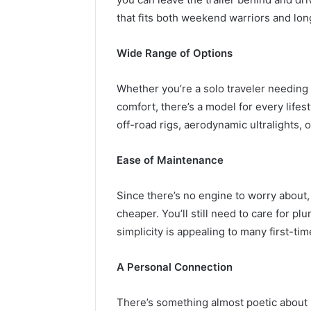
that fits both weekend warriors and lo
Wide Range of Options
Whether you’re a solo traveler needing 
comfort, there’s a model for every lifes
off-road rigs, aerodynamic ultralights, o
Ease of Maintenance
Since there’s no engine to worry about
cheaper. You’ll still need to care for pl
simplicity is appealing to many first-ti
A Personal Connection
There’s something almost poetic about n