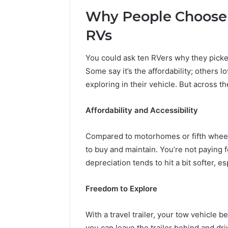
Why People Choose T
RVs
You could ask ten RVers why they picked 
Some say it’s the affordability; others l
exploring in their vehicle. But across 
Affordability and Accessibility
Compared to motorhomes or fifth wheels,
to buy and maintain. You’re not paying f
depreciation tends to hit a bit softer, 
Freedom to Explore
With a travel trailer, your tow vehicle
you can leave the trailer behind and driv