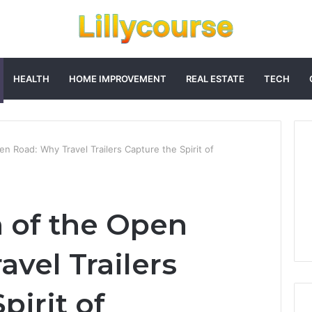
HEALTH
HOME IMPROVEMENT
REAL ESTATE
TECH
 Road: Why Travel Trailers Capture the Spirit of
 of the Open
vel Trailers
pirit of