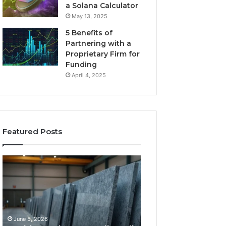
a Solana Calculator
May 13, 2025
5 Benefits of
Partnering with a
Proprietary Firm for
Funding
April 4, 2025
Featured Posts
11
What
Things
Makes
That
a
Actually
Comfortable
Tell
Sleeping
You
Space
June 5, 2026
May 25, 2026
Which
for