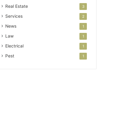
Real Estate
3
Services
2
News
1
Law
1
Electrical
1
Pest
1