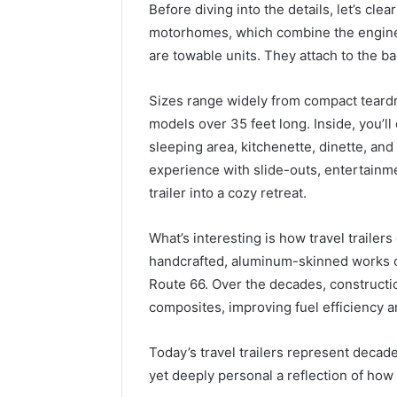
Before diving into the details, let’s cl
motorhomes, which combine the engine an
are towable units. They attach to the bac
Sizes range widely from compact teardr
models over 35 feet long. Inside, you’ll 
sleeping area, kitchenette, dinette, a
experience with slide-outs, entertainm
trailer into a cozy retreat.
What’s interesting is how travel trailer
handcrafted, aluminum-skinned works of
Route 66. Over the decades, constructi
composites, improving fuel efficiency a
Today’s travel trailers represent decade
yet deeply personal a reflection of how