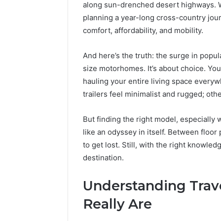
Best Too
along sun-drenched desert highways. 
a
into a V
planning a year-long cross-country journ
Video
Face Swa
&
comfort, affordability, and mobility.
Magic
Hour
And here’s the truth: the surge in popul
Face
size motorhomes. It’s about choice. Yo
Swap
(2026
hauling your entire living space everyw
Guide)
trailers feel minimalist and rugged; othe
But finding the right model, especially w
like an odyssey in itself. Between floor
to get lost. Still, with the right knowle
destination.
Understanding Trave
Really Are