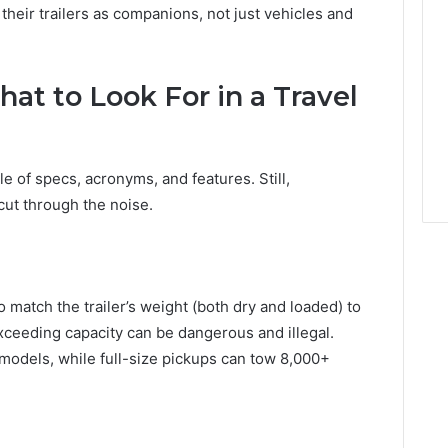
their trailers as companions, not just vehicles and
at to Look For in a Travel
le of specs, acronyms, and features. Still,
ut through the noise.
 to match the trailer’s weight (both dry and loaded) to
Exceeding capacity can be dangerous and illegal.
odels, while full-size pickups can tow 8,000+