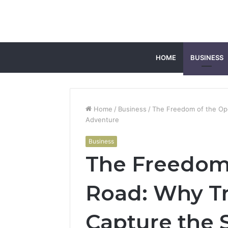
HOME
BUSINESS
Home
/
Business
/
The Freedom of the Open
Adventure
Business
The Freedom
Road: Why Tra
Capture the S