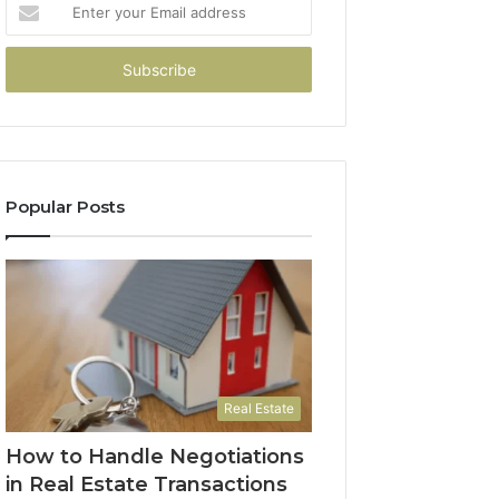
Enter
your
Email
address
Popular Posts
Real Estate
How to Handle Negotiations
in Real Estate Transactions