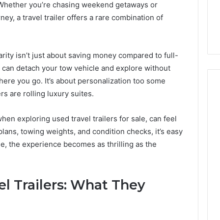
ls to Turn a Photo
The 87-Point Cliff: Reading
Whether you’re chasing weekend getaways or
141
ideo & Magic Hour
the PT-141 Trust Numbers
ey, a travel trailer offers a rare combination of
Trust
p (2026 Guide)
After the 2026 Crackdown
Numbers
After
the
arity isn’t just about saving money compared to full-
2026
u can detach your tow vehicle and explore without
Crackdown
here you go. It’s about personalization too some
rs are rolling luxury suites.
hen exploring used travel trailers for sale, can feel
 plans, towing weights, and condition checks, it’s easy
dge, the experience becomes as thrilling as the
l Trailers: What They