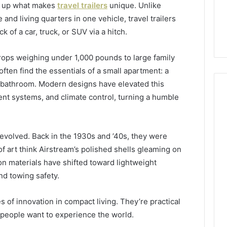
ear up what makes
travel trailers
unique. Unlike
d living quarters in one vehicle, travel trailers
k of a car, truck, or SUV via a hitch.
ops weighing under 1,000 pounds to large family
often find the essentials of a small apartment: a
nd bathroom. Modern designs have elevated this
ent systems, and climate control, turning a humble
s evolved. Back in the 1930s and ’40s, they were
 art think Airstream’s polished shells gleaming on
on materials have shifted toward lightweight
nd towing safety.
s of innovation in compact living. They’re practical
 people want to experience the world.