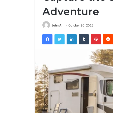
Adventure
John A
October 30, 2025
Facebook
Twitter
LinkedIn
Tumblr
Pintere