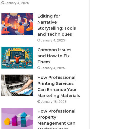
January 4, 2025
Editing for
Narrative
Storytelling: Tools
and Techniques
January 4, 2025
Common Issues
and How to Fix
Them
January 4, 2025
How Professional
Printing Services
Can Enhance Your
Marketing Materials
January 16, 2025
How Professional
Property
Management Can