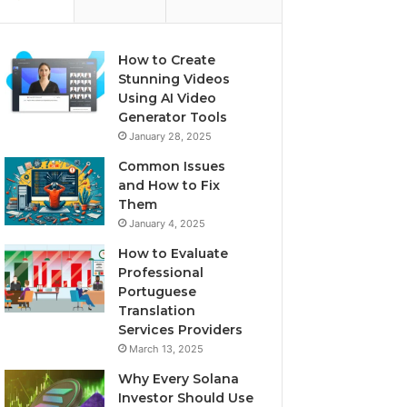
How to Create
Stunning Videos
Using AI Video
Generator Tools
January 28, 2025
Common Issues
and How to Fix
Them
January 4, 2025
How to Evaluate
Professional
Portuguese
Translation
Services Providers
March 13, 2025
Why Every Solana
Investor Should Use