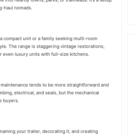
ng-haul nomads.
a compact unit or a family seeking multi-room
tyle. The range is staggering vintage restorations,
r even luxury units with full-size kitchens.
, maintenance tends to be more straightforward and
umbing, electrical, and seals, but the mechanical
me buyers.
aming your trailer, decorating it, and creating