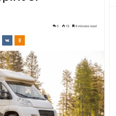
0
19
9 minutes read
st
Reddit
VKontakte
Odnoklassniki