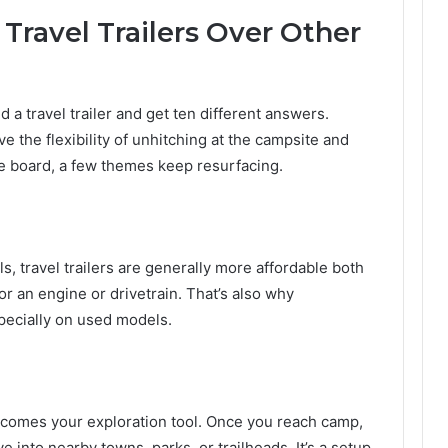
ravel Trailers Over Other
a travel trailer and get ten different answers.
ove the flexibility of unhitching at the campsite and
the board, a few themes keep resurfacing.
 travel trailers are generally more affordable both
or an engine or drivetrain. That’s also why
especially on used models.
 becomes your exploration tool. Once you reach camp,
e into nearby towns, parks, or trailheads. It’s a setup