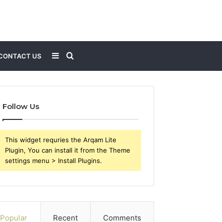
Sidebar
Search
CONTACT US
for
Follow Us
This widget requries the Arqam Lite
Plugin, You can install it from the Theme
settings menu > Install Plugins.
Popular
Recent
Comments