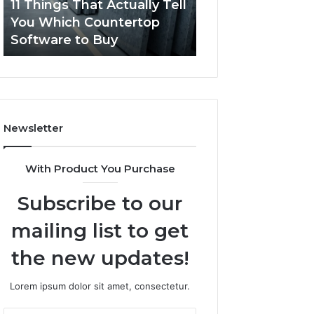
11 Things That Actually Tell
What Makes a
Countertop
Dogs?
You Which Countertop
Comfortable Sle
Software
Software to Buy
Space for Dogs?
to
Buy
Newsletter
With Product You Purchase
Subscribe to our
mailing list to get
the new updates!
Lorem ipsum dolor sit amet, consectetur.