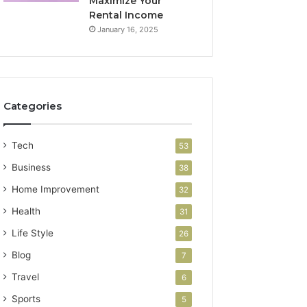
Maximize Your
Rental Income
January 16, 2025
Categories
Tech
53
Business
38
Home Improvement
32
Health
31
Life Style
26
Blog
7
Travel
6
Sports
5