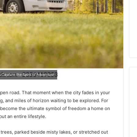
Capture the Spirit of Adventure
pen road. That moment when the city fades in your
The
rig, and miles of horizon waiting to be explored. For
87-
ave become the ultimate symbol of freedom a home on
Point
ut an entire lifestyle.
Cliff:
Reading
the
ees, parked beside misty lakes, or stretched out
26
3 weeks ago
PT-