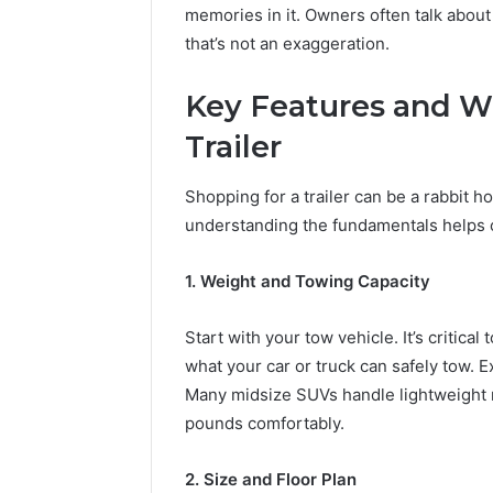
memories in it. Owners often talk about 
that’s not an exaggeration.
Key Features and Wh
Trailer
Shopping for a trailer can be a rabbit ho
understanding the fundamentals helps c
1. Weight and Towing Capacity
Start with your tow vehicle. It’s critical
what your car or truck can safely tow. 
Many midsize SUVs handle lightweight m
pounds comfortably.
2. Size and Floor Plan