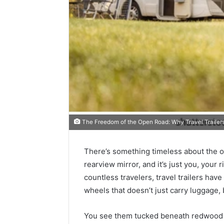
The Freedom of the Open Road: Why Travel Trailers 
There’s something timeless about the o
Best
rearview mirror, and it’s just you, your 
Tools
countless travelers, travel trailers h
to
wheels that doesn’t just carry luggage, b
Turn
a
Photo
You see them tucked beneath redwood tr
March 19, 20
into